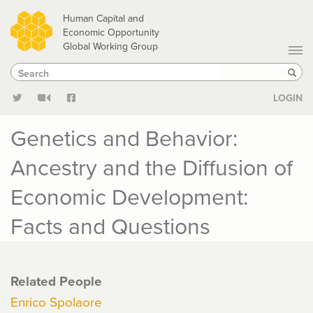
Skip
Human Capital and
to
Economic Opportunity
Global Working Group
main
Search
Search
content
Sear
LOGIN
Genetics and Behavior:
Ancestry and the Diffusion of
Economic Development:
Facts and Questions
Related People
Enrico Spolaore