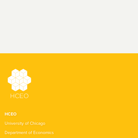
HCEO
University of Chicago
Department of Economics