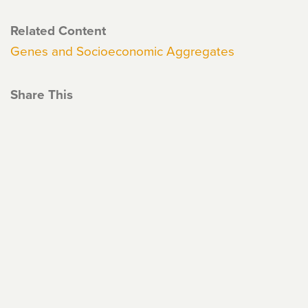
Related Content
Genes and Socioeconomic Aggregates
Share This