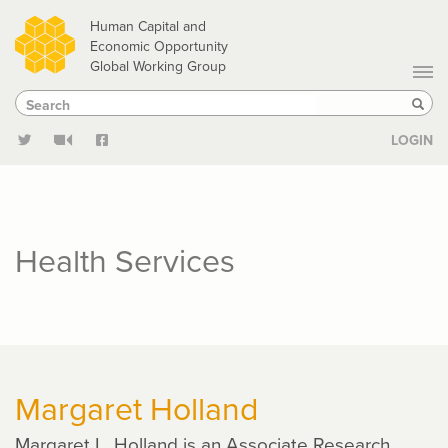
Skip
Human Capital and
to
Economic Opportunity
Global Working Group
main
Search
Search
content
Sear
LOGIN
Health Services
Margaret Holland
Margaret L. Holland is an Associate Research