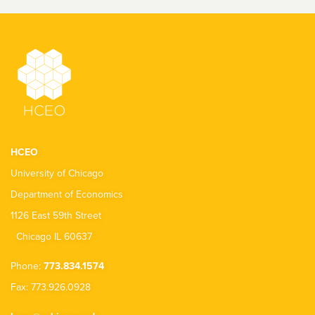
HCEO
University of Chicago
Department of Economics
1126 East 59th Street
Chicago IL 60637
Phone:
773.834.1574
Fax: 773.926.0928