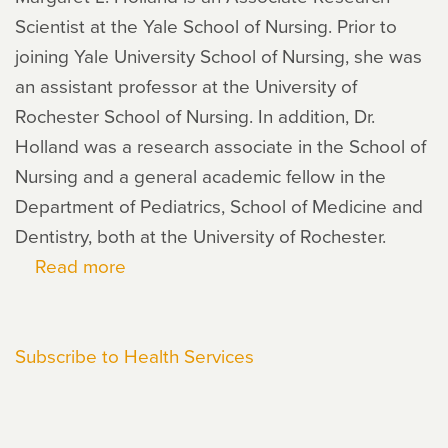
Scientist at the Yale School of Nursing. Prior to
joining Yale University School of Nursing, she was
an assistant professor at the University of
Rochester School of Nursing. In addition, Dr.
Holland was a research associate in the School of
Nursing and a general academic fellow in the
Department of Pediatrics, School of Medicine and
Dentistry, both at the University of Rochester.
Read more
about
Margaret
Holland
Subscribe to Health Services