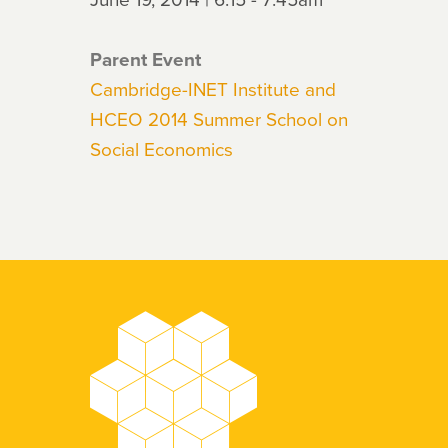
Parent Event
Cambridge-INET Institute and
HCEO 2014 Summer School on
Social Economics