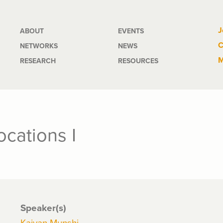
Main
J
ABOUT
EVENTS
C
NETWORKS
NEWS
navigation
M
RESEARCH
RESOURCES
cations I
Speaker(s)
Kaivan Munshi