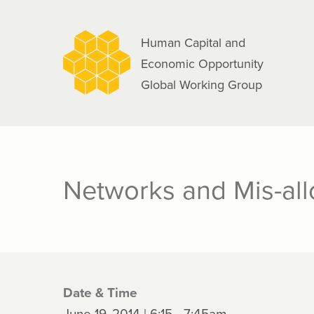
navigation
Skip
to
Human Capital and
main
Economic Opportunity
content
Global Working Group
Networks and Mis-allo
Date & Time
June 19, 2014 | 6:15 - 7:45am