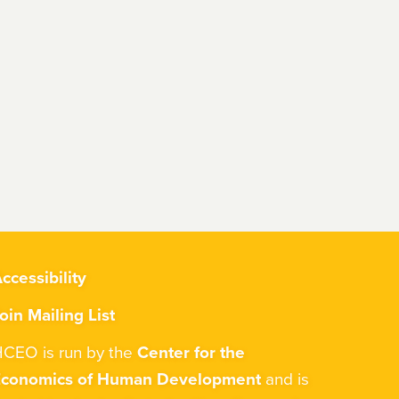
ccessibility
oin Mailing List
CEO is run by the
Center for the
Economics of Human Development
and is