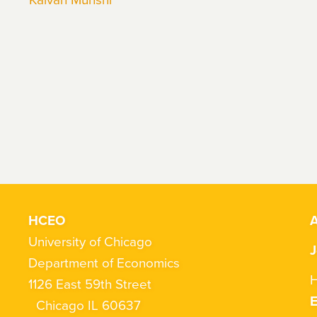
HCEO
A
University of Chicago
J
Department of Economics
H
1126 East 59th Street
Chicago IL 60637