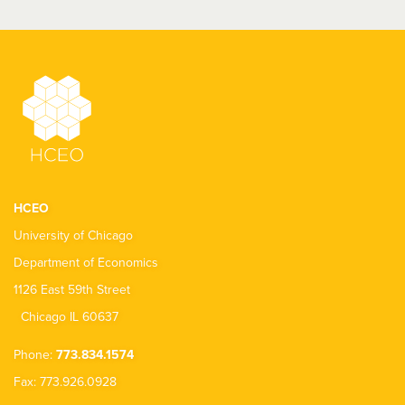
HCEO
University of Chicago
Department of Economics
1126 East 59th Street
Chicago IL 60637
Phone:
773.834.1574
Fax: 773.926.0928