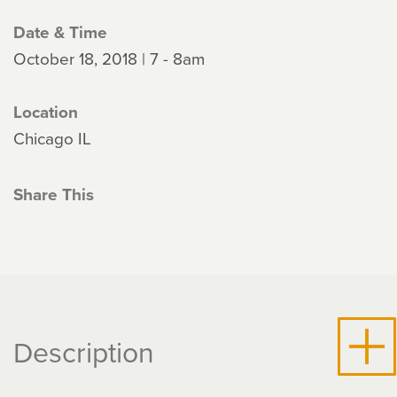
Date & Time
October 18, 2018 | 7 - 8am
Location
Chicago IL
Share This
Description