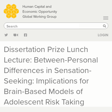
Skip
Human Capital and
to
Economic Opportunity
Global Working Group
main
Search
Search
content
Sear
LOGIN
Dissertation Prize Lunch
Lecture: Between-Personal
Differences in Sensation-
Seeking: Implications for
Brain-Based Models of
Adolescent Risk Taking