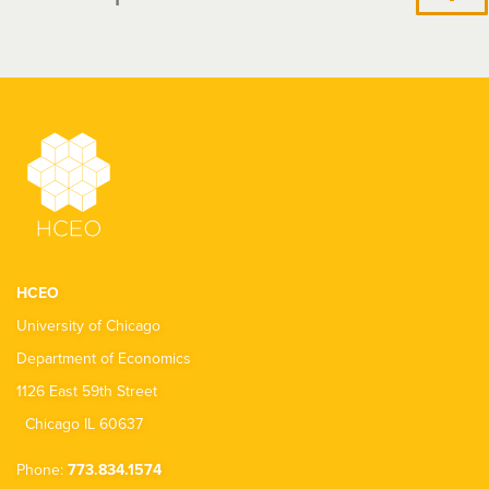
HCEO
University of Chicago
Department of Economics
1126 East 59th Street
Chicago IL 60637
Phone:
773.834.1574