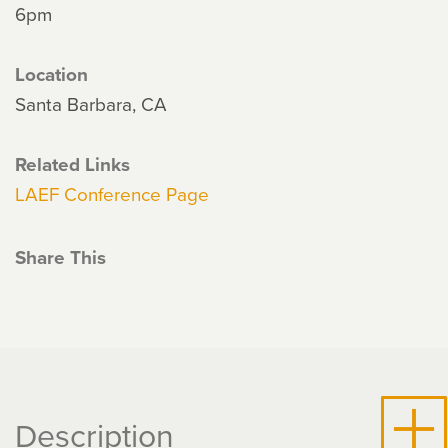
6pm
Location
Santa Barbara, CA
Related Links
LAEF Conference Page
Share This
Description