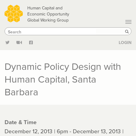
Skip
Human Capital and
to
Economic Opportunity
Global Working Group
main
Search
Search
content
Sear
LOGIN
Dynamic Policy Design with
Human Capital, Santa
Barbara
Date & Time
December 12, 2013 | 6pm - December 13, 2013 |