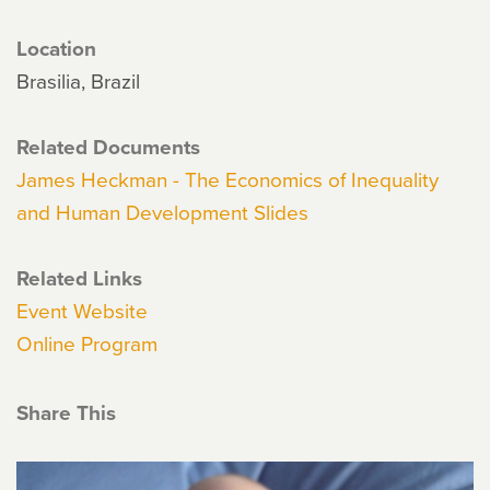
Location
Brasilia, Brazil
Related Documents
James Heckman - The Economics of Inequality
and Human Development Slides
Related Links
Event Website
Online Program
Share This