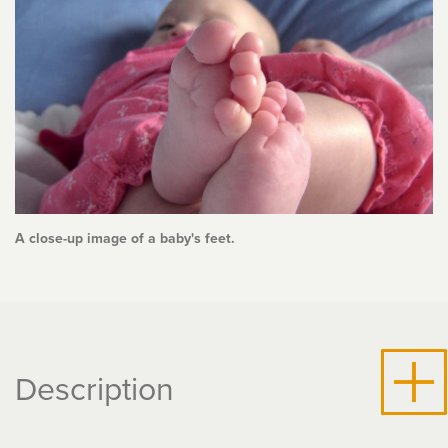
A close-up image of a baby's feet.
Description