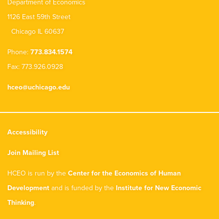
Department of Economics
1126 East 59th Street
Chicago IL 60637
Phone:
773.834.1574
Fax: 773.926.0928
hceo@uchicago.edu
Accessibility
Join Mailing List
HCEO is run by the
Center for the Economics of Human
Development
and is funded by the
Institute for New Economic
Thinking
.