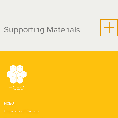
Supporting Materials
HCEO
University of Chicago