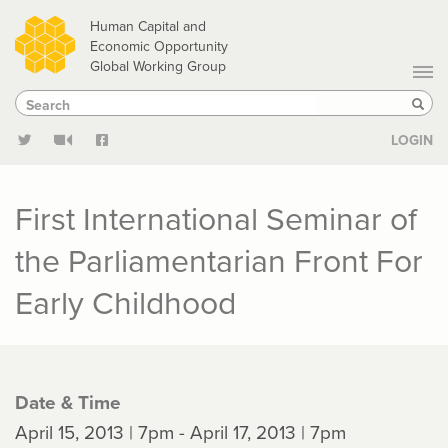
Skip
Human Capital and
to
Economic Opportunity
Global Working Group
main
Search
Search
content
Sear
LOGIN
First International Seminar of
the Parliamentarian Front For
Early Childhood
Date & Time
April 15, 2013 | 7pm - April 17, 2013 | 7pm