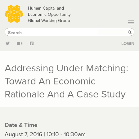
Skip
Human Capital and
to
Economic Opportunity
Global Working Group
main
Search
Search
content
Sear
LOGIN
Addressing Under Matching:
Toward An Economic
Rationale And A Case Study
Date & Time
August 7, 2016 | 10:10 - 10:30am