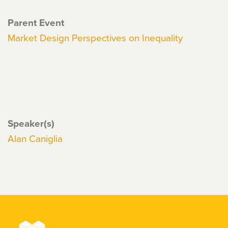
Parent Event
Market Design Perspectives on Inequality
Speaker(s)
Alan Caniglia