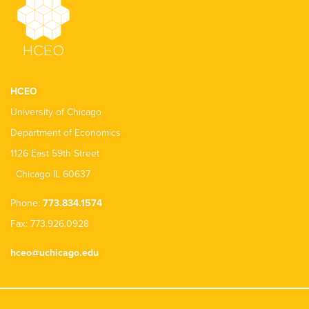
HCEO
University of Chicago
Department of Economics
1126 East 59th Street
Chicago IL 60637
Phone:
773.834.1574
Fax: 773.926.0928
hceo@uchicago.edu