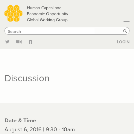
Skip
Human Capital and
to
Economic Opportunity
Global Working Group
main
Search
Search
content
Sear
LOGIN
Discussion
Date & Time
August 6, 2016 | 9:30 - 10am