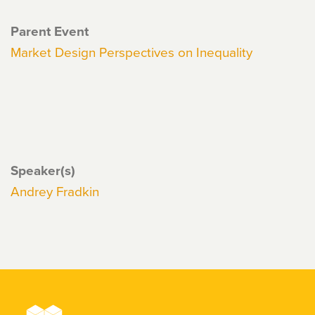
Parent Event
Market Design Perspectives on Inequality
Speaker(s)
Andrey Fradkin