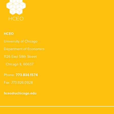
HCEO
University of Chicago
Department of Economics
1126 East 59th Street
Chicago IL 60637
Phone:
773.834.1574
Fax: 773.926.0928
hceo@uchicago.edu