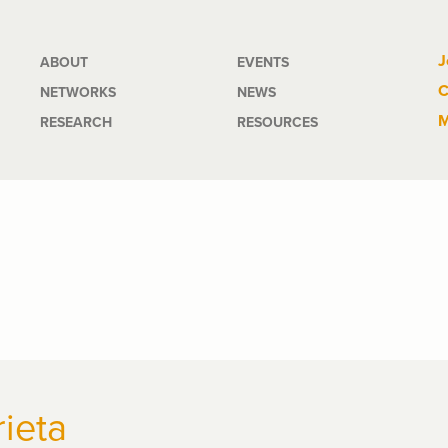
Main
J
ABOUT
EVENTS
C
NETWORKS
NEWS
navigation
M
RESEARCH
RESOURCES
rieta