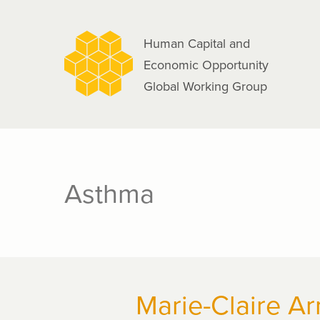
navigation
Skip
to
Human Capital and
main
Economic Opportunity
content
Global Working Group
Asthma
Marie-Claire Ar