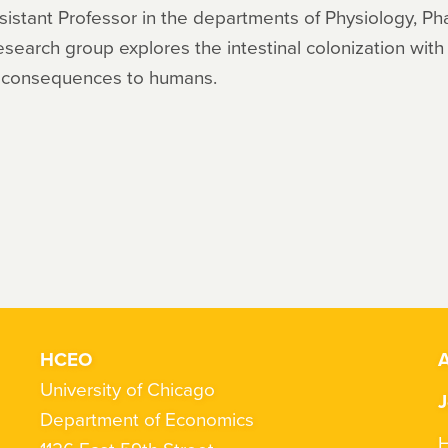
Assistant Professor in the departments of Physiology, P
esearch group explores the intestinal colonization with 
e consequences to humans.
HCEO
A
University of Chicago
J
Department of Economics
H