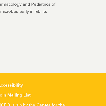
harmacology and Pediatrics of
microbes early in lab, its
ccessibility
oin Mailing List
CEO is run by the
Center for the