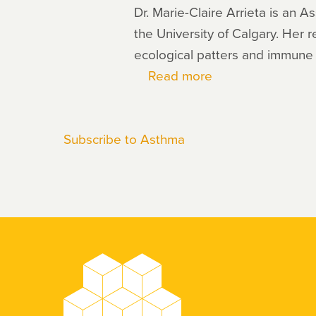
Dr. Marie-Claire Arrieta is an 
the University of Calgary. Her r
ecological patters and immun
Read more
about
Marie-
Claire
Subscribe to Asthma
Arrieta