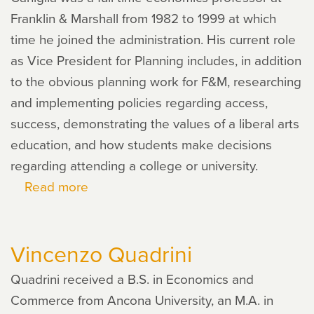
Franklin & Marshall from 1982 to 1999 at which
time he joined the administration. His current role
as Vice President for Planning includes, in addition
to the obvious planning work for F&M, researching
and implementing policies regarding access,
success, demonstrating the values of a liberal arts
education, and how students make decisions
regarding attending a college or university.
Read more
about
Alan
Caniglia
Vincenzo Quadrini
Quadrini received a B.S. in Economics and
Commerce from Ancona University, an M.A. in