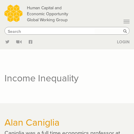
Skip
Human Capital and
to
Economic Opportunity
Global Working Group
main
Search
Search
content
Sear
LOGIN
Income Inequality
Alan Caniglia
Caniglia was a full time economics professor at