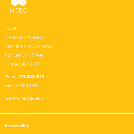
HCEO
University of Chicago
Department of Economics
1126 East 59th Street
Chicago IL 60637
Phone:
773.834.1574
Fax: 773.926.0928
hceo@uchicago.edu
Accessibility