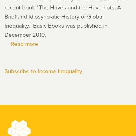
recent book "The Haves and the Have-nots: A
Brief and Idiosyncratic History of Global
Inequality," Basic Books was published in
December 2010.
Read more
about
Branko
Milanovic
Subscribe to Income Inequality