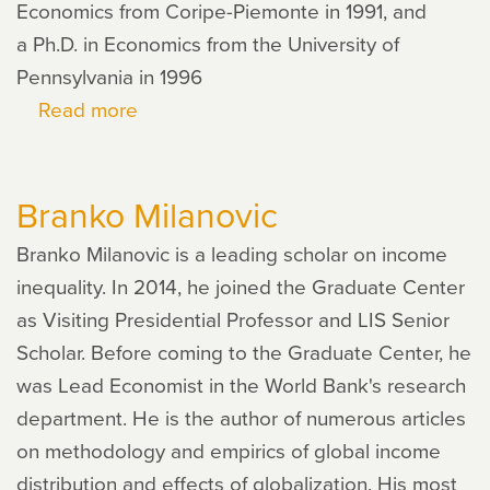
Economics from Coripe-Piemonte in 1991, and
a Ph.D. in Economics from the University of
Pennsylvania in 1996
Read more
about
Vincenzo
Quadrini
Branko Milanovic
Branko Milanovic is a leading scholar on income
inequality. In 2014, he joined the Graduate Center
as Visiting Presidential Professor and LIS Senior
Scholar. Before coming to the Graduate Center, he
was Lead Economist in the World Bank's research
department. He is the author of numerous articles
on methodology and empirics of global income
distribution and effects of globalization. His most