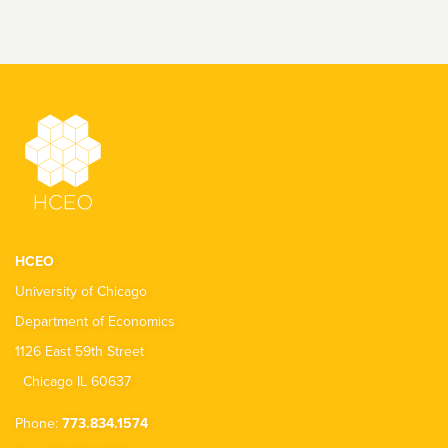
HCEO
University of Chicago
Department of Economics
1126 East 59th Street
Chicago IL 60637
Phone:
773.834.1574