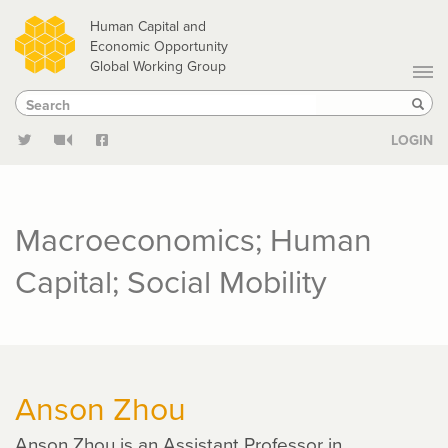
Skip
Human Capital and
to
Economic Opportunity
Global Working Group
main
Search
Search
content
Sear
LOGIN
Macroeconomics; Human
Capital; Social Mobility
Anson Zhou
Anson Zhou is an Assistant Professor in