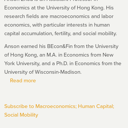
Economics at the University of Hong Kong. His
research fields are macroeconomics and labor
economics, with particular interests in human
capital accumulation, fertility, and social mobility.
Anson earned his BEcon&Fin from the University
of Hong Kong, an M.A. in Economics from New
York University, and a Ph.D. in Economics from the
University of Wisconsin-Madison.
Read more
about
Anson
Zhou
Subscribe to Macroeconomics; Human Capital;
Social Mobility