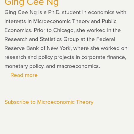
Ging Cee Ng
Ging Cee Ng is a Ph.D. student in economics with
interests in Microeconomic Theory and Public
Economics. Prior to Chicago, she worked in the
Research and Statistics Group at the Federal
Reserve Bank of New York, where she worked on
research and policy projects in corporate finance,
monetary policy, and macroeconomics.
Read more
about
Ging
Cee
Subscribe to Microeconomic Theory
Ng