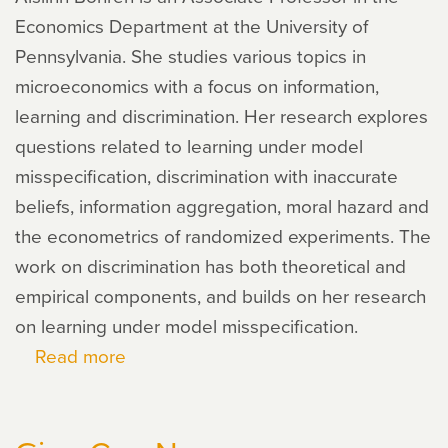
Economics Department at the University of
Pennsylvania. She studies various topics in
microeconomics with a focus on information,
learning and discrimination. Her research explores
questions related to learning under model
misspecification, discrimination with inaccurate
beliefs, information aggregation, moral hazard and
the econometrics of randomized experiments. The
work on discrimination has both theoretical and
empirical components, and builds on her research
on learning under model misspecification.
Read more
about
Aislinn
Bohren