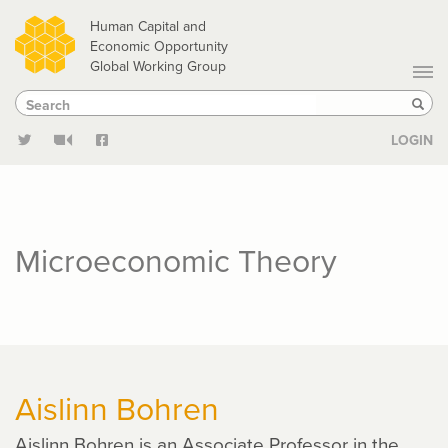
Skip
Human Capital and
to
Economic Opportunity
Global Working Group
main
Search
Search
content
Sear
LOGIN
Microeconomic Theory
Aislinn Bohren
Aislinn Bohren is an Associate Professor in the