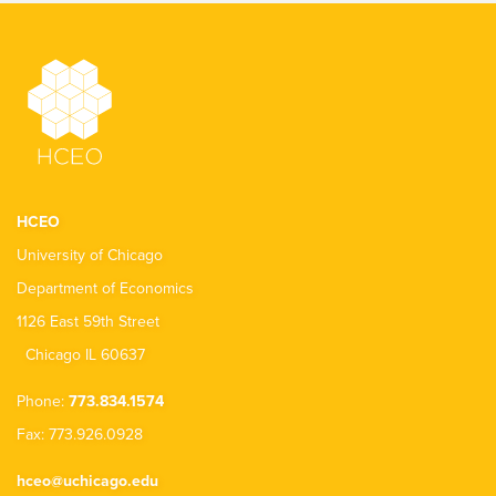
HCEO
University of Chicago
Department of Economics
1126 East 59th Street
Chicago IL 60637
Phone:
773.834.1574
Fax: 773.926.0928
hceo@uchicago.edu