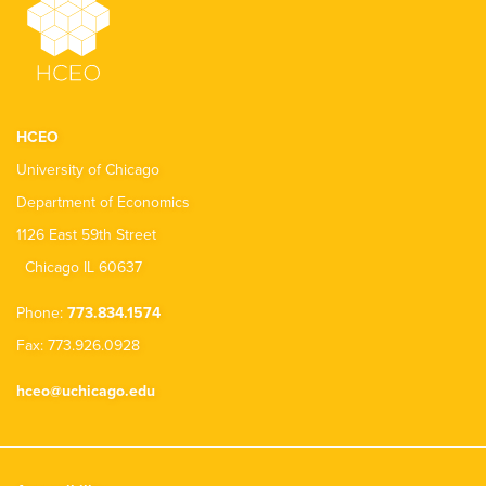
HCEO
University of Chicago
Department of Economics
1126 East 59th Street
Chicago IL 60637
Phone:
773.834.1574
Fax: 773.926.0928
hceo@uchicago.edu