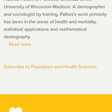
University of Wisconsin-Madison. A demographer
and sociologist by training, Palloni's work primarily
has been in the areas of health and mortality,
statistical applications and mathematical
demography.
Read more
about
Alberto
Palloni
Subscribe to Population and Health Sciences