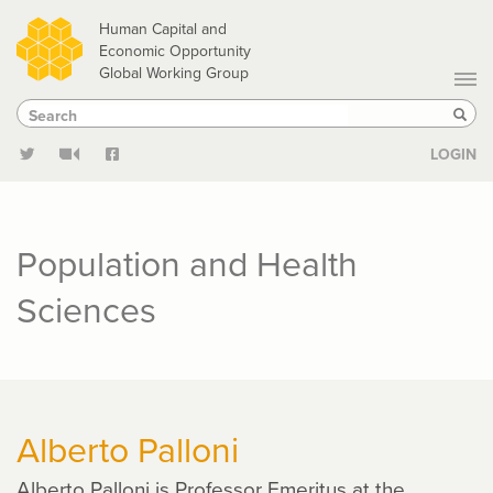
Skip
Human Capital and
to
Economic Opportunity
Global Working Group
main
Search
Search
content
Sear
LOGIN
Population and Health
Sciences
Alberto Palloni
Alberto Palloni is Professor Emeritus at the