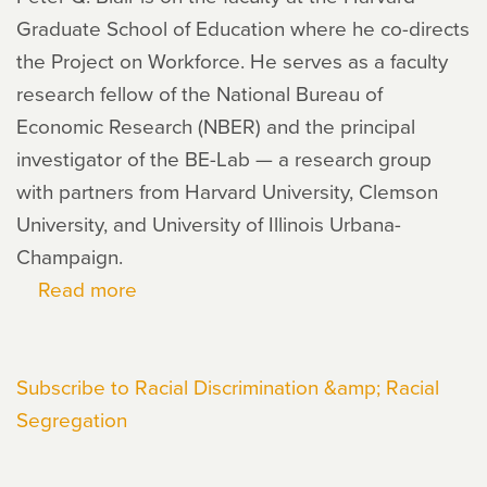
Graduate School of Education where he co-directs
the Project on Workforce. He serves as a faculty
research fellow of the National Bureau of
Economic Research (NBER) and the principal
investigator of the BE-Lab — a research group
with partners from Harvard University, Clemson
University, and University of Illinois Urbana-
Champaign.
Read more
about
Peter
Blair
Subscribe to Racial Discrimination &amp; Racial
Segregation