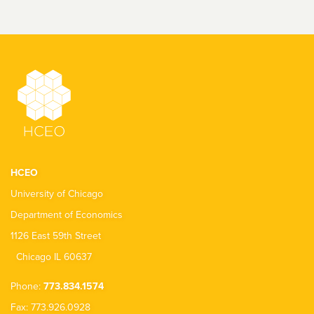
HCEO
University of Chicago
Department of Economics
1126 East 59th Street
Chicago IL 60637
Phone:
773.834.1574
Fax: 773.926.0928