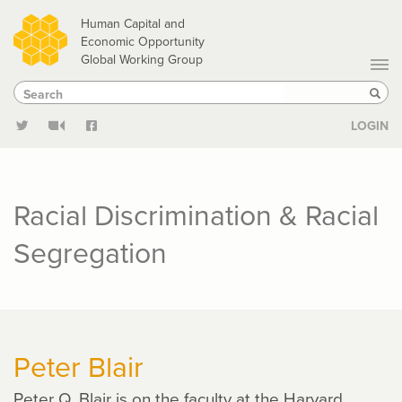
Skip
Human Capital and
to
Economic Opportunity
Global Working Group
main
Search
Search
content
Sear
LOGIN
Racial Discrimination & Racial
Segregation
Peter Blair
Peter Q. Blair is on the faculty at the Harvard