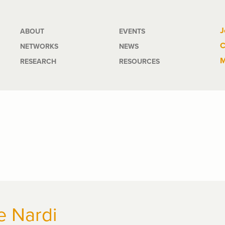
Main
J
ABOUT
EVENTS
C
NETWORKS
NEWS
navigation
M
RESEARCH
RESOURCES
e Nardi