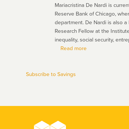
Mariacristina De Nardi is curre
Reserve Bank of Chicago, wher
department. De Nardi is also a
Research Fellow at the Institute
inequality, social security, ent
Read more
about
Mariacristina
De
Subscribe to Savings
Nardi