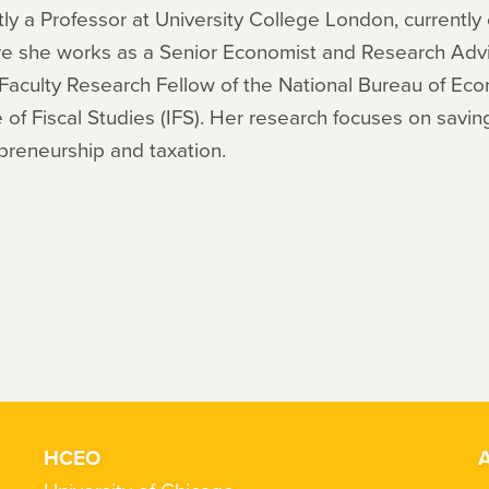
ntly a Professor at University College London, currentl
e she works as a Senior Economist and Research Advis
 Faculty Research Fellow of the National Bureau of Ec
 of Fiscal Studies (IFS). Her research focuses on savin
repreneurship and taxation.
HCEO
A