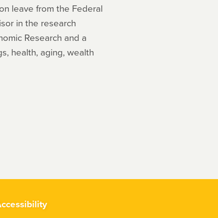
y on leave from the Federal
or in the research
onomic Research and a
gs, health, aging, wealth
ccessibility