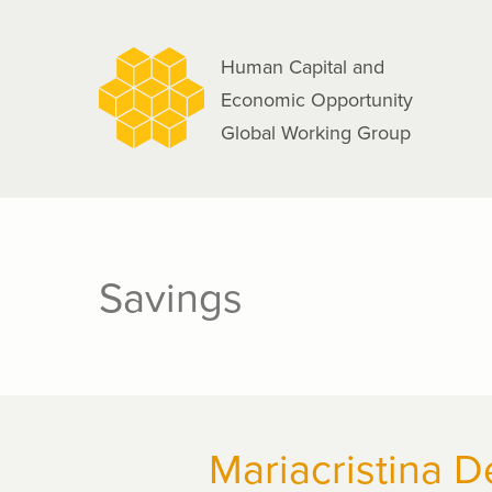
navigation
Skip
to
Human Capital and
main
Economic Opportunity
content
Global Working Group
Savings
Mariacristina D