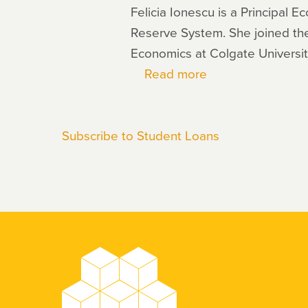
Felicia Ionescu is a Principal
Reserve System. She joined the
Economics at Colgate Universit
Read more
about
Felicia
Ionescu
Subscribe to Student Loans