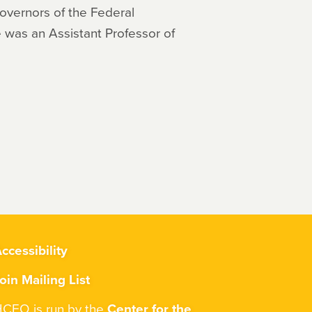
Governors of the Federal
 was an Assistant Professor of
ccessibility
oin Mailing List
CEO is run by the
Center for the