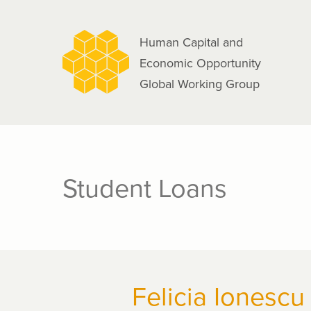
navigation
Skip
to
Human Capital and
main
Economic Opportunity
content
Global Working Group
Student Loans
Felicia Ionescu