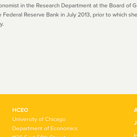
 Economist in the Research Department at the Board of 
 Federal Reserve Bank in July 2013, prior to which she
y.
HCEO
A
University of Chicago
J
Department of Economics
H