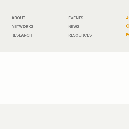
Main
J
ABOUT
EVENTS
C
NETWORKS
NEWS
navigation
M
RESEARCH
RESOURCES