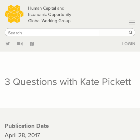
Skip
Human Capital and
to
Economic Opportunity
Global Working Group
main
Search
Search
content
Sear
LOGIN
3 Questions with Kate Pickett
Publication Date
April 28, 2017