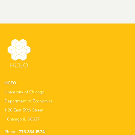
HCEO
University of Chicago
Department of Economics
1126 East 59th Street
Chicago IL 60637
Phone:
773.834.1574