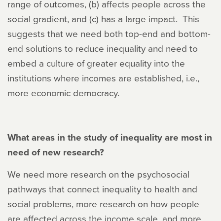
range of outcomes, (b) affects people across the
social gradient, and (c) has a large impact. This
suggests that we need both top-end and bottom-
end solutions to reduce inequality and need to
embed a culture of greater equality into the
institutions where incomes are established, i.e.,
more economic democracy.
What areas in the study of inequality are most in
need of new research?
We need more research on the psychosocial
pathways that connect inequality to health and
social problems, more research on how people
are affected across the income scale, and more