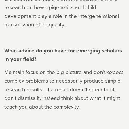
research on how epigenetics and child
development play a role in the intergenerational
transmission of inequality.
What advice do you have for emerging scholars
in your field?
Maintain focus on the big picture and don't expect
complex problems to necessarily produce simple
research results. If a result doesn't seem to fit,
don't dismiss it, instead think about what it might
teach you about the complexity.