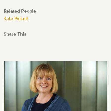
Related People
Kate Pickett
Share This