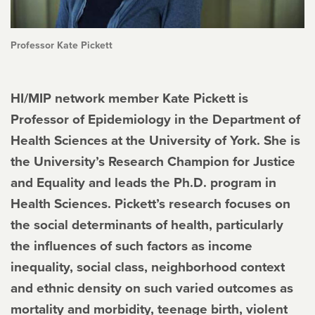
Professor Kate Pickett
HI/MIP network member Kate Pickett is
Professor of Epidemiology in the Department of
Health Sciences at the University of York. She is
the University’s Research Champion for Justice
and Equality and leads the Ph.D. program in
Health Sciences. Pickett’s research focuses on
the social determinants of health, particularly
the influences of such factors as income
inequality, social class, neighborhood context
and ethnic density on such varied outcomes as
mortality and morbidity, teenage birth, violent