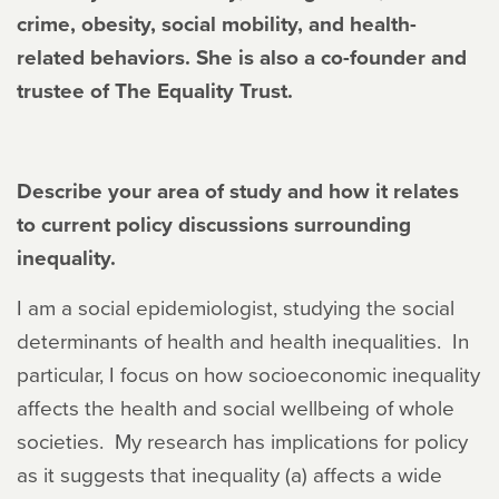
crime, obesity, social mobility, and health-
related behaviors. She is also a co-founder and
trustee of The Equality Trust.
Describe your area of study and how it relates
to current policy discussions surrounding
inequality.
I am a social epidemiologist, studying the social
determinants of health and health inequalities. In
particular, I focus on how socioeconomic inequality
affects the health and social wellbeing of whole
societies. My research has implications for policy
as it suggests that inequality (a) affects a wide