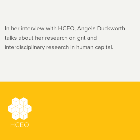
In her interview with HCEO, Angela Duckworth
talks about her research on grit and
interdisciplinary research in human capital.