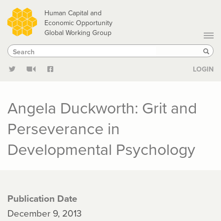
Skip
Human Capital and
to
Economic Opportunity
Global Working Group
main
Search
Search
content
Sear
LOGIN
Angela Duckworth: Grit and
Perseverance in
Developmental Psychology
Publication Date
December 9, 2013