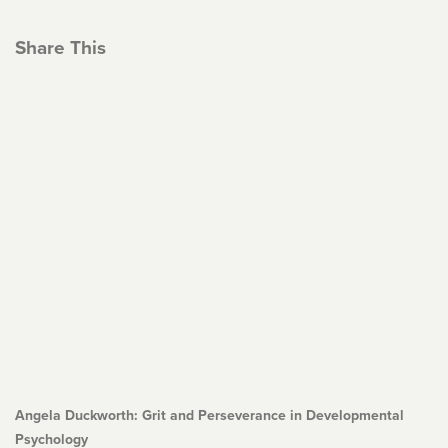
Share This
Angela Duckworth: Grit and Perseverance in Developmental
Psychology