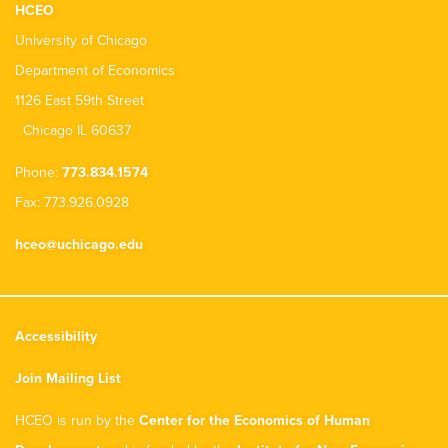
HCEO
University of Chicago
Department of Economics
1126 East 59th Street
Chicago IL 60637
Phone:
773.834.1574
Fax: 773.926.0928
hceo@uchicago.edu
Accessibility
Join Mailing List
HCEO is run by the
Center for the Economics of Human