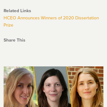
Related Links
HCEO Announces Winners of 2020 Dissertation
Prize
Share This