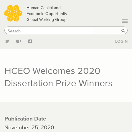
Skip
Human Capital and
to
Economic Opportunity
Global Working Group
main
Search
Search
content
Sear
LOGIN
HCEO Welcomes 2020
Dissertation Prize Winners
Publication Date
November 25, 2020