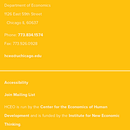
Department of Economics
1126 East 59th Street
Chicago IL 60637
Phone:
773.834.1574
Fax: 773.926.0928
hceo@uchicago.edu
Accessibility
Join Mailing List
HCEO is run by the
Center for the Economics of Human
Development
and is funded by the
Institute for New Economic
Thinking
.