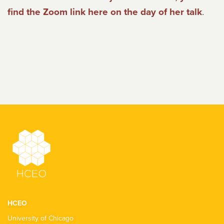
find the Zoom link here on the day of her talk
.
HCEO
University of Chicago