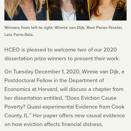
Winners from left to right: Winnie van Dijk, Roni Pener-Tessler,
Laia Farro-Sola.
HCEO is pleased to welcome two of our 2020
dissertation prize winners to present their work.
On Tuesday December 1, 2020, Winnie van Dijk, a
Postdoctoral Fellow in the Department of
Economics at Harvard, will discuss a chapter from
her dissertation entitled, “Does Eviction Cause
Poverty? Quasi-experimental Evidence from Cook
County, IL.” Her paper offers new causal evidence
on how eviction affects financial distress,