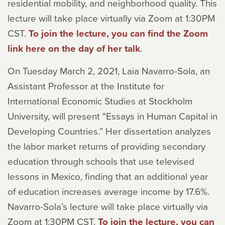
residential mobility, and neighborhood quality. This
lecture will take place virtually via Zoom at 1:30PM
CST.
To join the lecture, you can find the Zoom
link here on the day of her talk
.
On Tuesday March 2, 2021, Laia Navarro-Sola, an
Assistant Professor at the Institute for
International Economic Studies at Stockholm
University, will present "Essays in Human Capital in
Developing Countries.” Her dissertation analyzes
the labor market returns of providing secondary
education through schools that use televised
lessons in Mexico, finding that an additional year
of education increases average income by 17.6%.
Navarro-Sola’s lecture will take place virtually via
Zoom at 1:30PM CST.
To join the lecture, you can