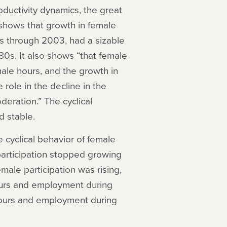
ductivity dynamics, the great
shows that growth in female
0s through 2003, had a sizable
80s. It also shows “that female
 male hours, and the growth in
role in the decline in the
deration.” The cyclical
 stable.
 cyclical behavior of female
articipation stopped growing
emale participation was rising,
ours and employment during
hours and employment during