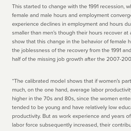
This started to change with the 1991 recession, w
female and male hours and employment converg
experience declines in employment and hours durin
smaller than men’s though their hours recover at a
show that this change in the behavior of female h
the joblessness of the recovery from the 1991 an
half of the missing job growth after the 2007-20
“The calibrated model shows that if women’s part
much, on the one hand, average labor productiv
higher in the 70s and 80s, since the women enteri
tended to be young and have relatively low educ
productivity. But as work experience and years o
labor force subsequently increased, their contrib