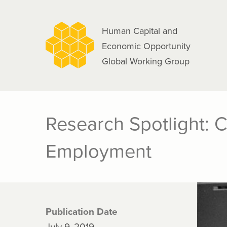
navigation
Skip
to
Human Capital and
main
Economic Opportunity
content
Global Working Group
Research Spotlight: 
Employment
Publication Date
July 9, 2019