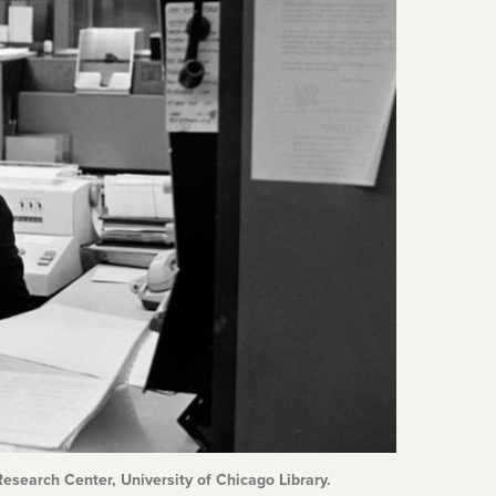
esearch Center, University of Chicago Library.