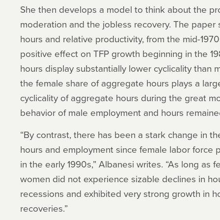
She then develops a model to think about the pro
moderation and the jobless recovery. The paper 
hours and relative productivity, from the mid-197
positive effect on TFP growth beginning in the 19
hours display substantially lower cyclicality than
the female share of aggregate hours plays a large 
cyclicality of aggregate hours during the great mo
behavior of male employment and hours remained
“By contrast, there has been a stark change in the
hours and employment since female labor force p
in the early 1990s,” Albanesi writes. “As long as f
women did not experience sizable declines in h
recessions and exhibited very strong growth in 
recoveries.”