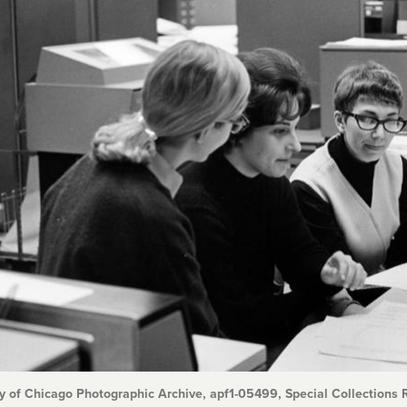
y of Chicago Photographic Archive, apf1-05499, Special Collections R