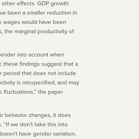
he other effects. GDP growth
ve been a smaller reduction in
n’s wages would have been
 the marginal productivity of
 gender into account when
, these findings suggest that a
 period that does not include
tivity is misspecified, and may
 fluctuations,” the paper
ir behavior changes, it does
 “If we don’t take this into
oesn’t have gender variation,