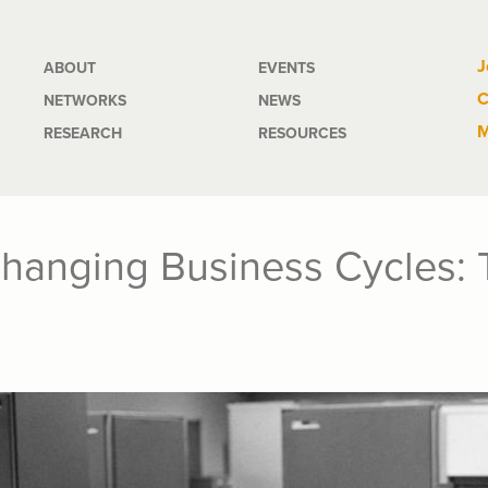
Main
J
ABOUT
EVENTS
C
NETWORKS
NEWS
navigation
M
RESEARCH
RESOURCES
Changing Business Cycles: