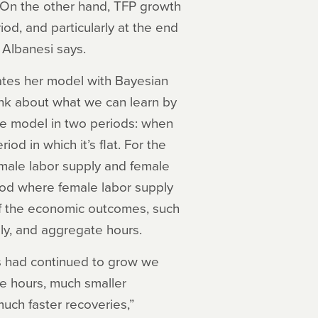
s. On the other hand, TFP growth
od, and particularly at the end
 Albanesi says.
mates her model with Bayesian
ink about what we can learn by
he model in two periods: when
od in which it’s flat. For the
female labor supply and female
riod where female labor supply
f the economic outcomes, such
ly, and aggregate hours.
urs had continued to grow we
e hours, much smaller
much faster recoveries,”