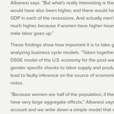
Albanesi says. “But what’s really interesting is t
would have also been higher, and there would ha
GDP in each of the recessions. And actually me
much higher, because if women have higher hours,
male labor goes up.”
These findings show how important it is to take
analyzing business cycle models. “Taken together
DSGE model of the U.S. economy for the post-war
gender specific shocks to labor supply and produc
lead to faulty inference on the source of economic
notes.
“Because women are half of the population, if the
have very large aggregate effects,” Albanesi says.
account and we write down a simple model that d