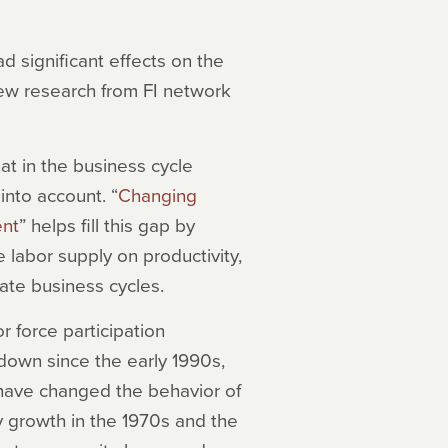
significant effects on the
ew research from FI network
t in the business cycle
into account. “
Changing
ent
” helps fill this gap by
 labor supply on productivity,
gate business cycles.
 force participation
down since the early 1990s,
have changed the behavior of
y growth in the 1970s and the