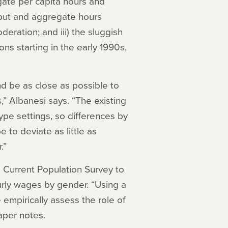
gate per capita hours and
output and aggregate hours
deration; and iii) the sluggish
ns starting in the early 1990s,
nd be as close as possible to
s,” Albanesi says. “The existing
type settings, so differences by
to deviate as little as
.”
e Current Population Survey to
urly wages by gender. “Using a
empirically assess the role of
aper notes.