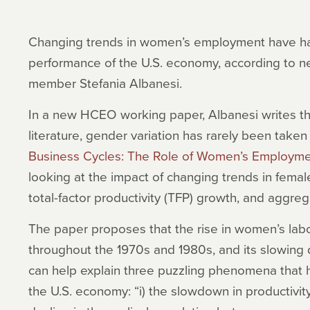
Changing trends in women’s employment have had 
performance of the U.S. economy, according to n
member Stefania Albanesi.
In a new HCEO working paper, Albanesi writes tha
literature, gender variation has rarely been taken 
Business Cycles: The Role of Women’s Employm
looking at the impact of changing trends in female
total-factor productivity (TFP) growth, and aggre
The paper proposes that the rise in women’s labor
throughout the 1970s and 1980s, and its slowing 
can help explain three puzzling phenomena that 
the U.S. economy: “i) the slowdown in productivit