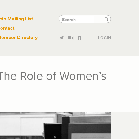
Links
Tactical
Search
Search
oin Mailing List
Search
ontact
Links
ember Directory
LOGIN
 The Role of Women’s