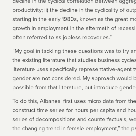
decline in the cyclical correlation between aggre
productivity; ii) the decline in the cyclicality of 
starting in the early 1980s, known as the great mo
growth in employment in the aftermath of recessio
often referred to as jobless recoveries.”
“My goal in tackling these questions was to try a
the existing literature that studies business cycle
literature uses specifically representative-agent 
gender are not considered. My approach would be 
possible from that literature, but introduce gender
To do this, Albanesi first uses micro data from th
construct time series for hours per capita and ho
series of decompositions and counterfactuals, we 
the changing trend in female employment,” the p