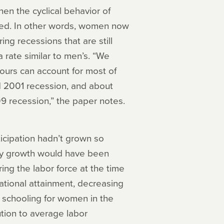
hen the cyclical behavior of
ed. In other words, women now
g recessions that are still
 rate similar to men’s. “We
ours can account for most of
d 2001 recession, and about
09 recession,” the paper notes.
icipation hadn’t grown so
ity growth would have been
ng the labor force at the time
ational attainment, decreasing
f schooling for women in the
ution to average labor