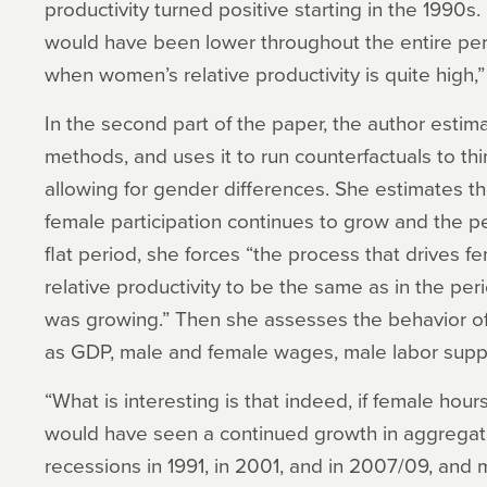
productivity turned positive starting in the 1990
would have been lower throughout the entire peri
when women’s relative productivity is quite high,”
In the second part of the paper, the author esti
methods, and uses it to run counterfactuals to th
allowing for gender differences. She estimates t
female participation continues to grow and the peri
flat period, she forces “the process that drives 
relative productivity to be the same as in the pe
was growing.” Then she assesses the behavior o
as GDP, male and female wages, male labor supp
“What is interesting is that indeed, if female ho
would have seen a continued growth in aggregat
recessions in 1991, in 2001, and in 2007/09, and 