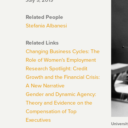
Related People
Stefania Albanesi
Related Links
Changing Business Cycles: The
Role of Women’s Employment
Research Spotlight: Credit
Growth and the Financial Crisis:
A New Narrative
Gender and Dynamic Agency:
Theory and Evidence on the
Compensation of Top
Executives
Universit