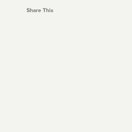
Share This