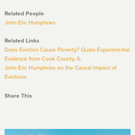
Related People
John Eric Humphries
Related Links
Does Eviction Cause Poverty? Quasi-Experimental
Evidence from Cook County, IL
John Eric Humphries on the Causal Impact of
Evictions
Share This