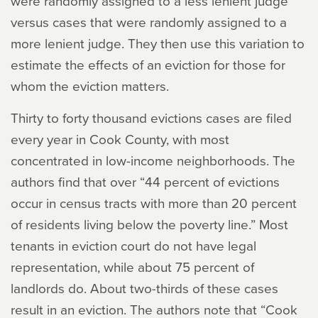
were randomly assigned to a less lenient judge
versus cases that were randomly assigned to a
more lenient judge. They then use this variation to
estimate the effects of an eviction for those for
whom the eviction matters.
Thirty to forty thousand evictions cases are filed
every year in Cook County, with most
concentrated in low-income neighborhoods. The
authors find that over “44 percent of evictions
occur in census tracts with more than 20 percent
of residents living below the poverty line.” Most
tenants in eviction court do not have legal
representation, while about 75 percent of
landlords do. About two-thirds of these cases
result in an eviction. The authors note that “Cook