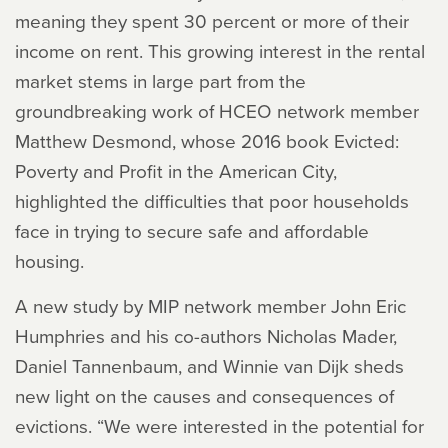
meaning they spent 30 percent or more of their
income on rent. This growing interest in the rental
market stems in large part from the
groundbreaking work of HCEO network member
Matthew Desmond, whose 2016 book
Evicted:
Poverty and Profit in the American City
,
highlighted the difficulties that poor households
face in trying to secure safe and affordable
housing.
A new study by MIP network member John Eric
Humphries and his co-authors Nicholas Mader,
Daniel Tannenbaum, and Winnie van Dijk sheds
new light on the causes and consequences of
evictions. “We were interested in the potential for