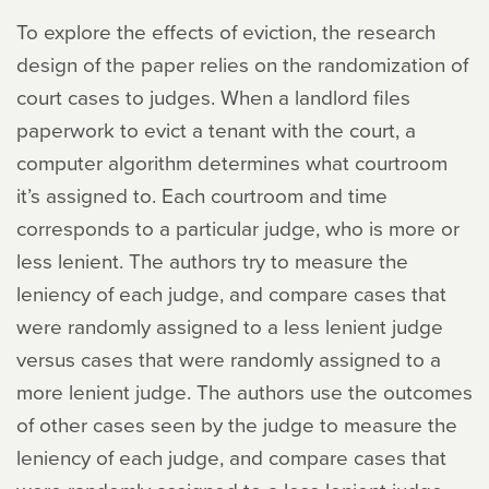
To explore the effects of eviction, the research
design of the paper relies on the randomization of
court cases to judges. When a landlord files
paperwork to evict a tenant with the court, a
computer algorithm determines what courtroom
it’s assigned to. Each courtroom and time
corresponds to a particular judge, who is more or
less lenient. The authors try to measure the
leniency of each judge, and compare cases that
were randomly assigned to a less lenient judge
versus cases that were randomly assigned to a
more lenient judge. The authors use the outcomes
of other cases seen by the judge to measure the
leniency of each judge, and compare cases that