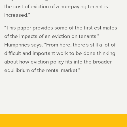
the cost of eviction of a non-paying tenant is
increased.”
“This paper provides some of the first estimates
of the impacts of an eviction on tenants,”
Humphries says. “From here, there’s still a lot of
difficult and important work to be done thinking
about how eviction policy fits into the broader
equilibrium of the rental market.”