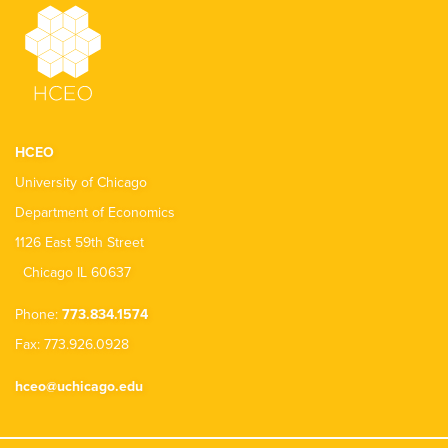
HCEO
University of Chicago
Department of Economics
1126 East 59th Street
Chicago IL 60637
Phone:
773.834.1574
Fax: 773.926.0928
hceo@uchicago.edu