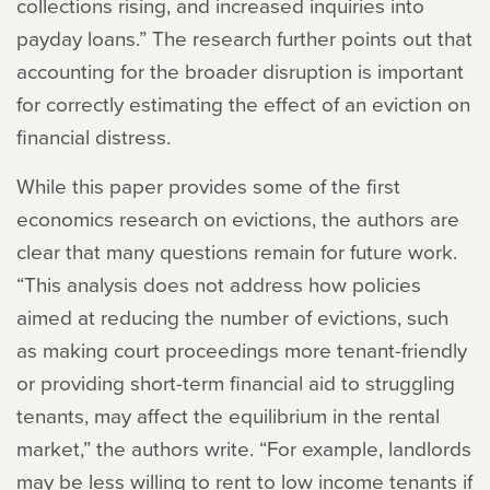
collections rising, and increased inquiries into
payday loans.” The research further points out that
accounting for the broader disruption is important
for correctly estimating the effect of an eviction on
financial distress.
While this paper provides some of the first
economics research on evictions, the authors are
clear that many questions remain for future work.
“This analysis does not address how policies
aimed at reducing the number of evictions, such
as making court proceedings more tenant-friendly
or providing short-term financial aid to struggling
tenants, may affect the equilibrium in the rental
market,” the authors write. “For example, landlords
may be less willing to rent to low income tenants if