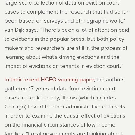
large-scale collection of data on eviction court
cases to complement the research that had so far
been based on surveys and ethnographic work,”
van Dijk says. “There’s been a lot of attention paid
to evictions in the popular press, but both policy
makers and researchers are still in the process of
learning about what’s driving evictions and the
impact of evictions on tenants in eviction court.”
In their recent HCEO working paper
, the authors
gathered 17 years of data from eviction court
cases in Cook County, Illinois (which includes
Chicago) linked to other administrative data sets
in order to examine the causal effect of evictions
on the financial circumstances of low-income
families. “Local governments are thinking about