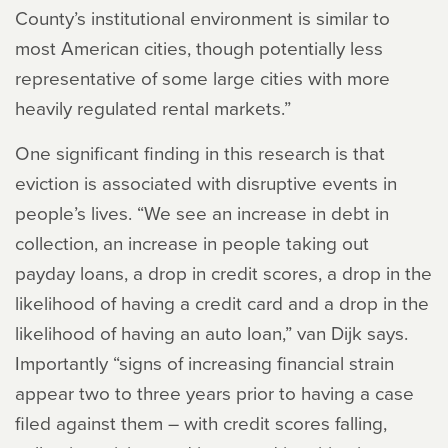
County’s institutional environment is similar to
most American cities, though potentially less
representative of some large cities with more
heavily regulated rental markets.”
One significant finding in this research is that
eviction is associated with disruptive events in
people’s lives. “We see an increase in debt in
collection, an increase in people taking out
payday loans, a drop in credit scores, a drop in the
likelihood of having a credit card and a drop in the
likelihood of having an auto loan,” van Dijk says.
Importantly “signs of increasing financial strain
appear two to three years prior to having a case
filed against them – with credit scores falling,