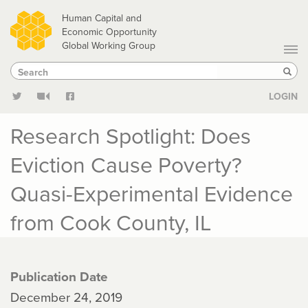
Skip
Human Capital and
to
Economic Opportunity
Global Working Group
main
Search
Search
content
Sear
LOGIN
Research Spotlight: Does
Eviction Cause Poverty?
Quasi-Experimental Evidence
from Cook County, IL
Publication Date
December 24, 2019