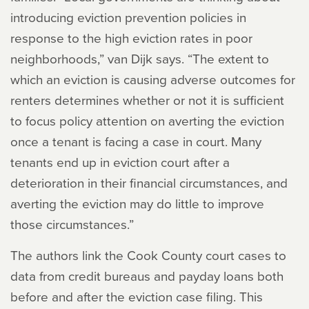
introducing eviction prevention policies in
response to the high eviction rates in poor
neighborhoods,” van Dijk says. “The extent to
which an eviction is causing adverse outcomes for
renters determines whether or not it is sufficient
to focus policy attention on averting the eviction
once a tenant is facing a case in court. Many
tenants end up in eviction court after a
deterioration in their financial circumstances, and
averting the eviction may do little to improve
those circumstances.”
The authors link the Cook County court cases to
data from credit bureaus and payday loans both
before and after the eviction case filing. This