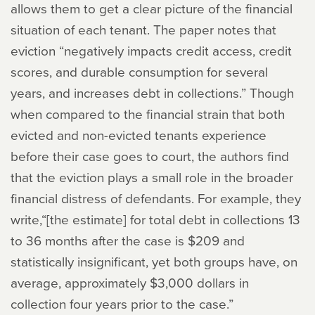
allows them to get a clear picture of the financial
situation of each tenant. The paper notes that
eviction “negatively impacts credit access, credit
scores, and durable consumption for several
years, and increases debt in collections.” Though
when compared to the financial strain that both
evicted and non-evicted tenants experience
before their case goes to court, the authors find
that the eviction plays a small role in the broader
financial distress of defendants. For example, they
write,“[the estimate] for total debt in collections 13
to 36 months after the case is $209 and
statistically insignificant, yet both groups have, on
average, approximately $3,000 dollars in
collection four years prior to the case.”