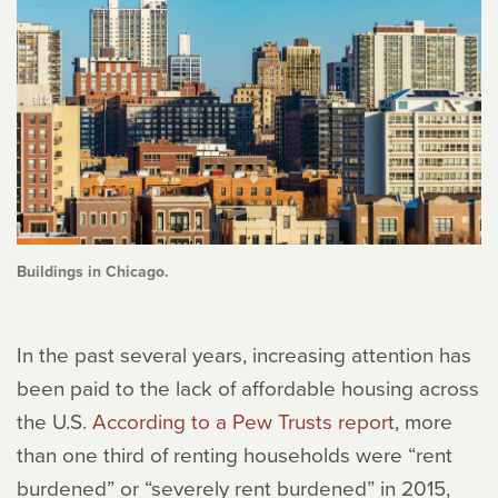
Buildings in Chicago.
In the past several years, increasing attention has
been paid to the lack of affordable housing across
the U.S.
According to a Pew Trusts report
, more
than one third of renting households were “rent
burdened” or “severely rent burdened” in 2015,