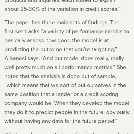
about 25-30% of the variation in credit scores.”
The paper has three main sets of findings. The
first set tracks “a variety of performance metrics to
basically assess how good the model is at
predicting the outcome that you’re targeting,”
Albanesi says. “And our model does really, really
well pretty much on all performance metrics.” She
notes that the analysis is done out of sample,
“which means that we sort of put ourselves in the
same position that a lender or a credit scoring
company would be. When they develop the model
they do it to predict people in the future, obviously
without having any data for the future period.”