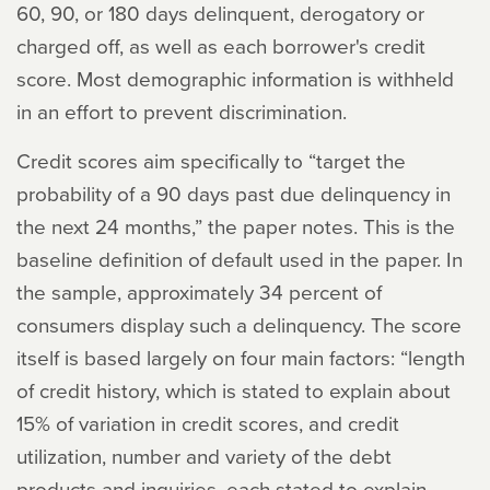
60, 90, or 180 days delinquent, derogatory or
charged off, as well as each borrower's credit
score. Most demographic information is withheld
in an effort to prevent discrimination.
Credit scores aim specifically to “target the
probability of a 90 days past due delinquency in
the next 24 months,” the paper notes. This is the
baseline definition of default used in the paper. In
the sample, approximately 34 percent of
consumers display such a delinquency. The score
itself is based largely on four main factors: “length
of credit history, which is stated to explain about
15% of variation in credit scores, and credit
utilization, number and variety of the debt
products and inquiries, each stated to explain