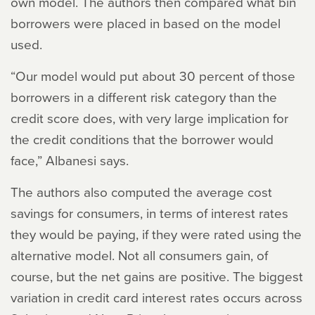
own model. The authors then compared what bin
borrowers were placed in based on the model
used.
“Our model would put about 30 percent of those
borrowers in a different risk category than the
credit score does, with very large implication for
the credit conditions that the borrower would
face,” Albanesi says.
The authors also computed the average cost
savings for consumers, in terms of interest rates
they would be paying, if they were rated using the
alternative model. Not all consumers gain, of
course, but the net gains are positive. The biggest
variation in credit card interest rates occurs across