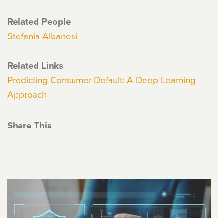
Related People
Stefania Albanesi
Related Links
Predicting Consumer Default: A Deep Learning
Approach
Share This