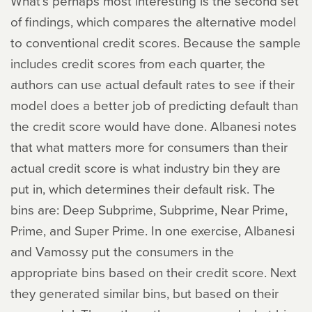
What’s perhaps most interesting is the second set
of findings, which compares the alternative model
to conventional credit scores. Because the sample
includes credit scores from each quarter, the
authors can use actual default rates to see if their
model does a better job of predicting default than
the credit score would have done. Albanesi notes
that what matters more for consumers than their
actual credit score is what industry bin they are
put in, which determines their default risk. The
bins are: Deep Subprime, Subprime, Near Prime,
Prime, and Super Prime. In one exercise, Albanesi
and Vamossy put the consumers in the
appropriate bins based on their credit score. Next
they generated similar bins, but based on their