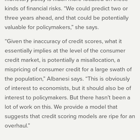
kinds of financial risks. “We could predict two or
three years ahead, and that could be potentially
valuable for policymakers,” she says.
“Given the inaccuracy of credit scores, what it
essentially implies at the level of the consumer
credit market, is potentially a misallocation, a
mispricing of consumer credit for a large swath of
the population,” Albanesi says. “This is obviously
of interest to economists, but it should also be of
interest to policymakers. But there hasn’t been a
lot of work on this. We provide a model that
suggests that credit scoring models are ripe for an
overhaul.”