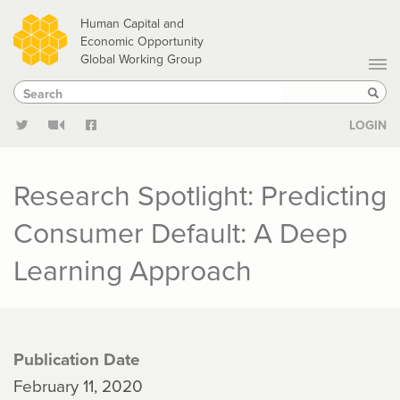
Skip
Human Capital and
to
Economic Opportunity
Global Working Group
main
Search
Search
content
Sear
LOGIN
Research Spotlight: Predicting
Consumer Default: A Deep
Learning Approach
Publication Date
February 11, 2020