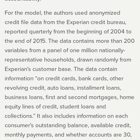
For the model, the authors used anonymized
credit file data from the Experian credit bureau,
reported quarterly from the beginning of 2004 to
the end of 2015. The data contains more than 200
variables from a panel of one million nationally-
representative households, drawn randomly from
Experian’s customer base. The data contain
information “on credit cards, bank cards, other
revolving credit, auto loans, installment loans,
business loans, first and second mortgages, home
equity lines of credit, student loans and
collections.” It also includes information on each
consumer's outstanding balance, available credit,
monthly payments, and whether accounts are 30,