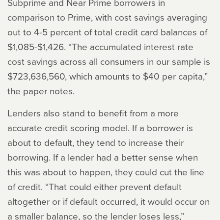
Subprime and Near Prime borrowers in
comparison to Prime, with cost savings averaging
out to 4-5 percent of total credit card balances of
$1,085-$1,426. “The accumulated interest rate
cost savings across all consumers in our sample is
$723,636,560, which amounts to $40 per capita,”
the paper notes.
Lenders also stand to benefit from a more
accurate credit scoring model. If a borrower is
about to default, they tend to increase their
borrowing. If a lender had a better sense when
this was about to happen, they could cut the line
of credit. “That could either prevent default
altogether or if default occurred, it would occur on
a smaller balance, so the lender loses less,”