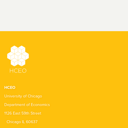
HCEO
University of Chicago
Department of Economics
1126 East 59th Street
Chicago IL 60637