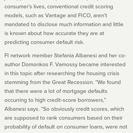
consumer’s lives, conventional credit scoring
models, such as Vantage and FICO, aren’t
mandated to disclose much information and little
is known about how accurate they are at
predicting consumer default risk.
FI network member Stefania Albanesi and her co-
author Domonkos F. Vamossy became interested
in this topic after researching the housing crisis
stemming from the Great Recession. “We found
that there were a lot of mortgage defaults
occurring to high credit-score borrowers,”
Albanesi says. “So obviously credit scores, which
are supposed to rank consumers based on their
probability of default on consumer loans, were not