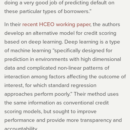
doing a very good job of predicting default on
these particular types of borrowers.”
In their
recent HCEO working paper
, the authors
develop an alternative model for credit scoring
based on deep learning. Deep learning is a type
of machine learning “specifically designed for
prediction in environments with high dimensional
data and complicated non-linear patterns of
interaction among factors affecting the outcome of
interest, for which standard regression
approaches perform poorly.” Their method uses
the same information as conventional credit
scoring models, but sought to improve
performance and provide more transparency and
accountability.