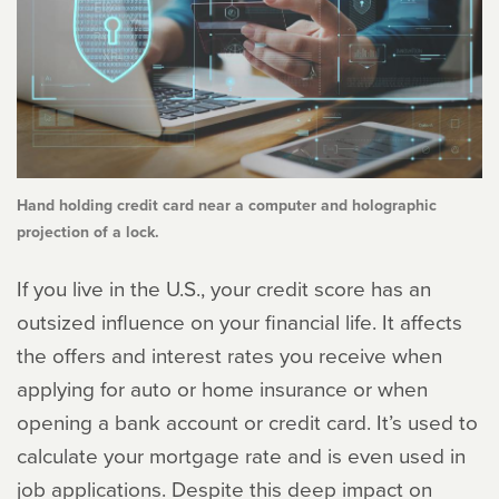
Hand holding credit card near a computer and holographic
projection of a lock.
If you live in the U.S., your credit score has an
outsized influence on your financial life. It affects
the offers and interest rates you receive when
applying for auto or home insurance or when
opening a bank account or credit card. It’s used to
calculate your mortgage rate and is even used in
job applications. Despite this deep impact on