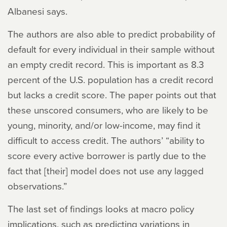
Albanesi says.
The authors are also able to predict probability of
default for every individual in their sample without
an empty credit record. This is important as 8.3
percent of the U.S. population has a credit record
but lacks a credit score. The paper points out that
these unscored consumers, who are likely to be
young, minority, and/or low-income, may find it
difficult to access credit. The authors’ “ability to
score every active borrower is partly due to the
fact that [their] model does not use any lagged
observations.”
The last set of findings looks at macro policy
implications, such as predicting variations in