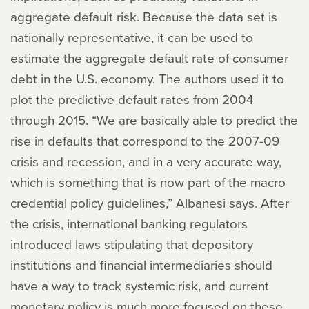
aggregate default risk. Because the data set is
nationally representative, it can be used to
estimate the aggregate default rate of consumer
debt in the U.S. economy. The authors used it to
plot the predictive default rates from 2004
through 2015. “We are basically able to predict the
rise in defaults that correspond to the 2007-09
crisis and recession, and in a very accurate way,
which is something that is now part of the macro
credential policy guidelines,” Albanesi says. After
the crisis, international banking regulators
introduced laws stipulating that depository
institutions and financial intermediaries should
have a way to track systemic risk, and current
monetary policy is much more focused on these