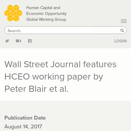
Skip
Human Capital and
to
Economic Opportunity
Global Working Group
main
Search
Search
content
Sear
LOGIN
Wall Street Journal features
HCEO working paper by
Peter Blair et al.
Publication Date
August 14, 2017