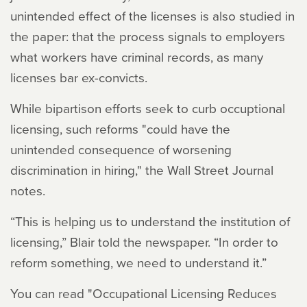
unintended effect of the licenses is also studied in
the paper: that the process signals to employers
what workers have criminal records, as many
licenses bar ex-convicts.
While bipartison efforts seek to curb occuptional
licensing, such reforms "could have the
unintended consequence of worsening
discrimination in hiring," the Wall Street Journal
notes.
“This is helping us to understand the institution of
licensing,” Blair told the newspaper. “In order to
reform something, we need to understand it.”
You can read "Occupational Licensing Reduces