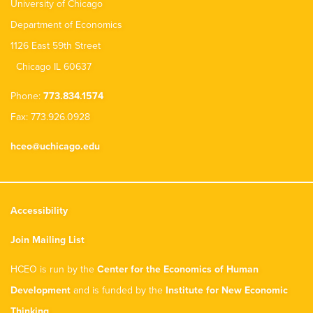
University of Chicago
Department of Economics
1126 East 59th Street
Chicago IL 60637
Phone:
773.834.1574
Fax: 773.926.0928
hceo@uchicago.edu
Accessibility
Join Mailing List
HCEO is run by the
Center for the Economics of Human
Development
and is funded by the
Institute for New Economic
Thinking
.