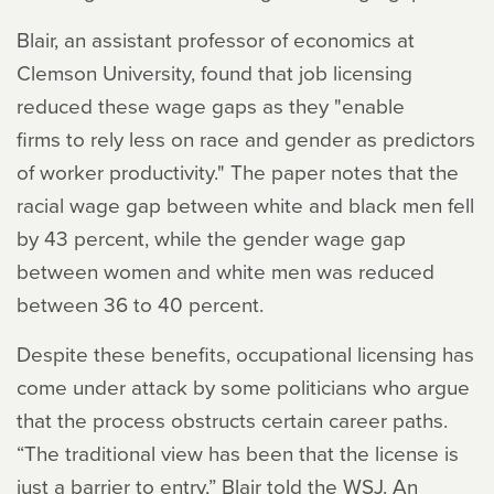
Blair, an assistant professor of economics at
Clemson University, found that job licensing
reduced these wage gaps as they "enable
firms to rely less on race and gender as predictors
of worker productivity." The paper notes that the
racial wage gap between white and black men fell
by 43 percent, while the gender wage gap
between women and white men was reduced
between 36 to 40 percent.
Despite these benefits, occupational licensing has
come under attack by some politicians who argue
that the process obstructs certain career paths.
“The traditional view has been that the license is
just a barrier to entry,” Blair told the WSJ. An