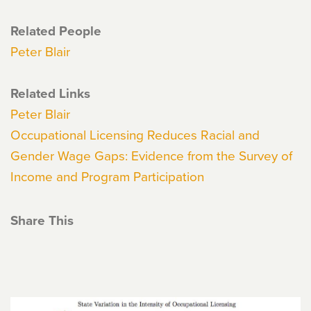
Related People
Peter Blair
Related Links
Peter Blair
Occupational Licensing Reduces Racial and
Gender Wage Gaps: Evidence from the Survey of
Income and Program Participation
Share This