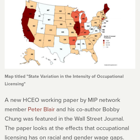
Map titled "State Variation in the Intensity of Occupational
Licensing"
A new HCEO working paper by MIP network
member
Peter Blair
and his co-author Bobby
Chung was featured in the Wall Street Journal.
The paper looks at the effects that occupational
licensing has on racial and gender wage gaps.