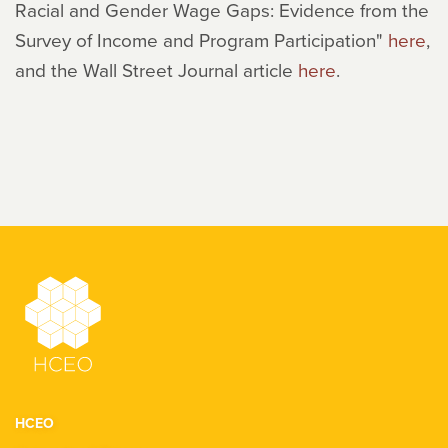
Racial and Gender Wage Gaps: Evidence from the
Survey of Income and Program Participation"
here
,
and the Wall Street Journal article
here
.
HCEO