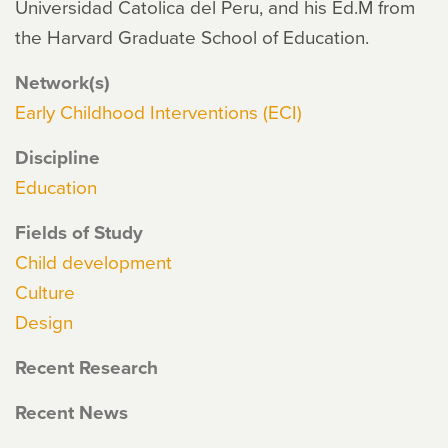
Universidad Catolica del Peru, and his Ed.M from
the Harvard Graduate School of Education.
Network(s)
Early Childhood Interventions (ECI)
Discipline
Education
Fields of Study
Child development
Culture
Design
Recent Research
Recent News