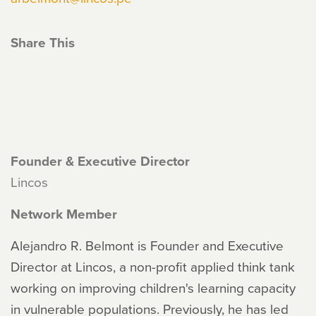
Share This
Founder & Executive Director
Lincos
Network Member
Alejandro R. Belmont is Founder and Executive
Director at Lincos, a non-profit applied think tank
working on improving children's learning capacity
in vulnerable populations. Previously, he has led