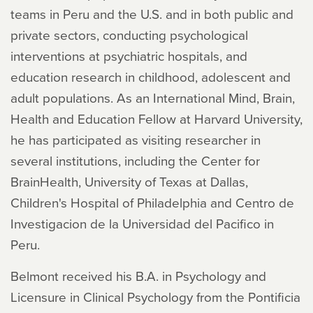
teams in Peru and the U.S. and in both public and
private sectors, conducting psychological
interventions at psychiatric hospitals, and
education research in childhood, adolescent and
adult populations. As an International Mind, Brain,
Health and Education Fellow at Harvard University,
he has participated as visiting researcher in
several institutions, including the Center for
BrainHealth, University of Texas at Dallas,
Children's Hospital of Philadelphia and Centro de
Investigacion de la Universidad del Pacifico in
Peru.
Belmont received his B.A. in Psychology and
Licensure in Clinical Psychology from the Pontificia