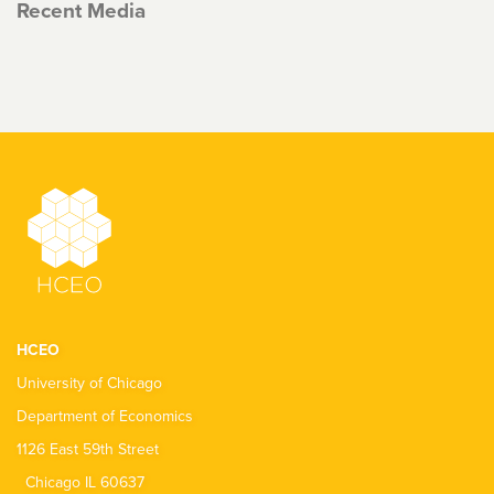
Recent Media
HCEO
University of Chicago
Department of Economics
1126 East 59th Street
Chicago IL 60637