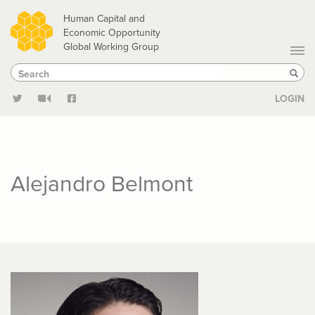
Skip
Human Capital and
to
Economic Opportunity
Global Working Group
main
Search
Search
content
Sear
LOGIN
Alejandro Belmont