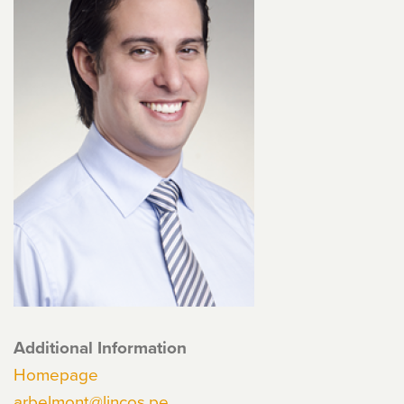
Additional Information
Homepage
arbelmont@lincos.pe