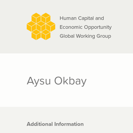
navigation
Skip
to
Human Capital and
main
Economic Opportunity
content
Global Working Group
Aysu Okbay
Additional Information