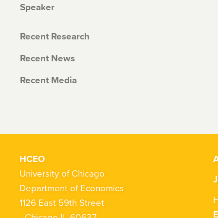
Speaker
Recent Research
Recent News
Recent Media
HCEO
A
University of Chicago
J
Department of Economics
H
1126 East 59th Street
Chicago IL 60637