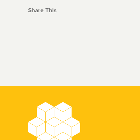
Share This