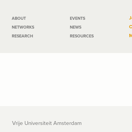
Main
J
ABOUT
EVENTS
C
NETWORKS
NEWS
navigation
M
RESEARCH
RESOURCES
Vrije Universiteit Amsterdam