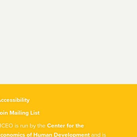
ccessibility
oin Mailing List
CEO is run by the
Center for the
Economics of Human Development
and is