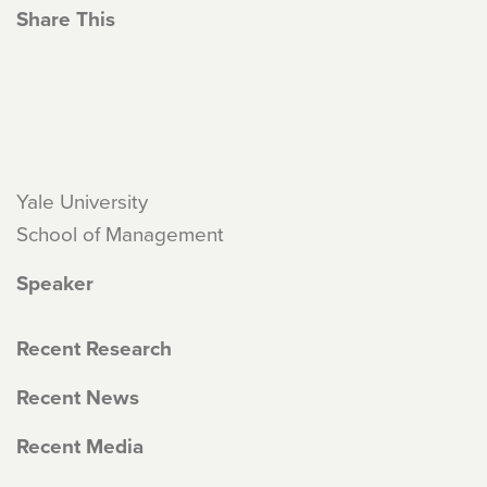
Share This
Yale University
School of Management
Speaker
Recent Research
Recent News
Recent Media