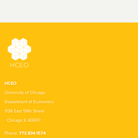
HCEO
University of Chicago
Department of Economics
1126 East 59th Street
Chicago IL 60637
Phone:
773.834.1574