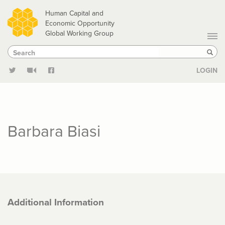
Skip
Human Capital and
to
Economic Opportunity
Global Working Group
main
Search
Search
content
Sear
LOGIN
Barbara Biasi
Additional Information