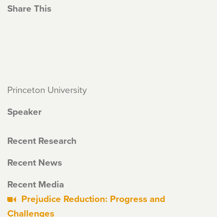
Share This
Princeton University
Speaker
Recent Research
Recent News
Recent Media
Prejudice Reduction: Progress and
Challenges