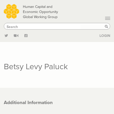
Skip
Human Capital and
to
Economic Opportunity
Global Working Group
main
Search
Search
content
Sear
LOGIN
Betsy Levy Paluck
Additional Information