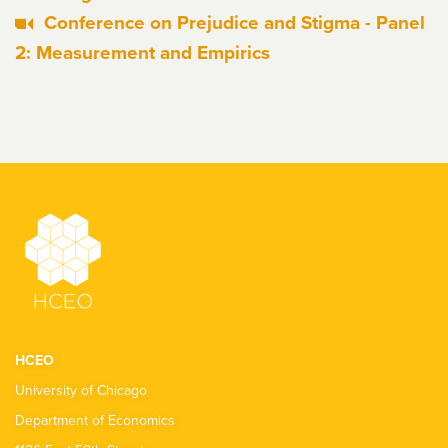
Conference on Prejudice and Stigma - Panel
2: Measurement and Empirics
HCEO
University of Chicago
Department of Economics