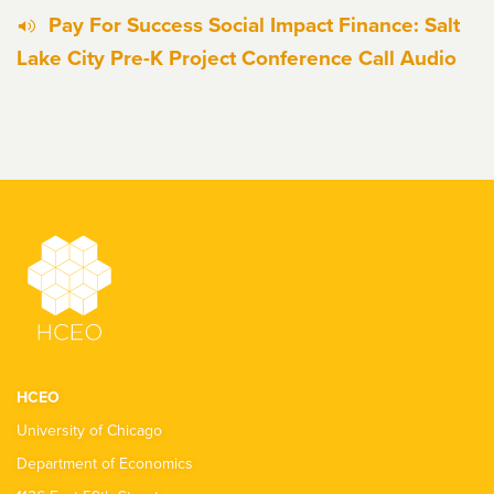
Pay For Success Social Impact Finance: Salt
Lake City Pre-K Project Conference Call Audio
HCEO
University of Chicago
Department of Economics