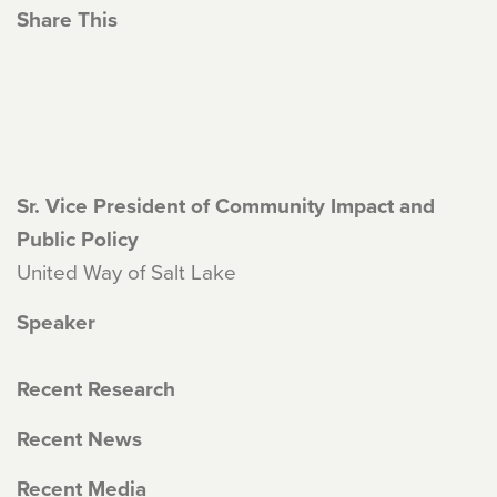
Share This
Sr. Vice President of Community Impact and
Public Policy
United Way of Salt Lake
Speaker
Recent Research
Recent News
Recent Media