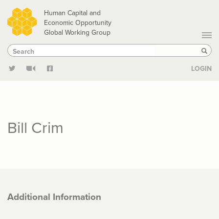
Skip
Human Capital and
to
Economic Opportunity
Global Working Group
main
Search
Search
content
Sear
LOGIN
Bill Crim
Additional Information