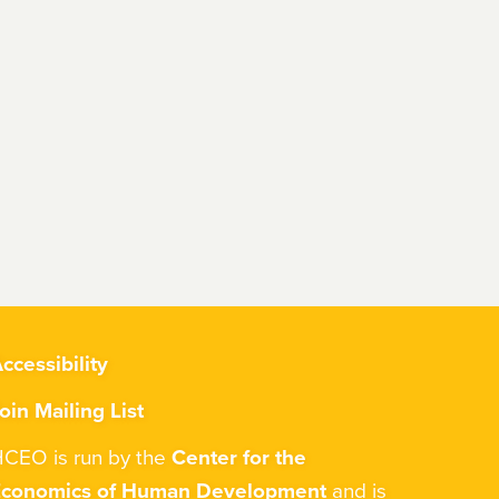
ccessibility
oin Mailing List
CEO is run by the
Center for the
Economics of Human Development
and is