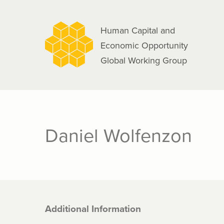
navigation
Skip
to
Human Capital and
main
Economic Opportunity
content
Global Working Group
Daniel Wolfenzon
Additional Information