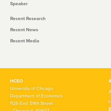
Speaker
Recent Research
Recent News
Recent Media
HCEO
A
University of Chicago
J
Department of Economics
H
1126 East 59th Street
Chicago IL 60637