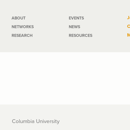
Main
J
ABOUT
EVENTS
C
NETWORKS
NEWS
navigation
M
RESEARCH
RESOURCES
Columbia University