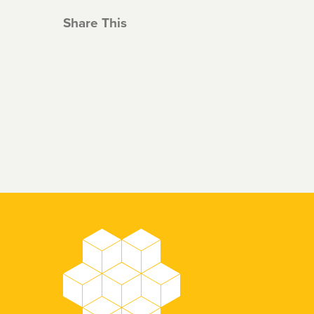
Share This