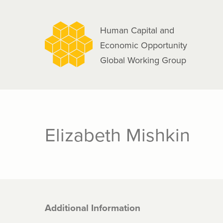
navigation
Skip
to
Human Capital and
main
Economic Opportunity
content
Global Working Group
Elizabeth Mishkin
Additional Information