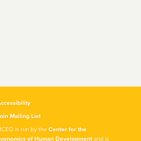
ccessibility
oin Mailing List
CEO is run by the
Center for the
Economics of Human Development
and is