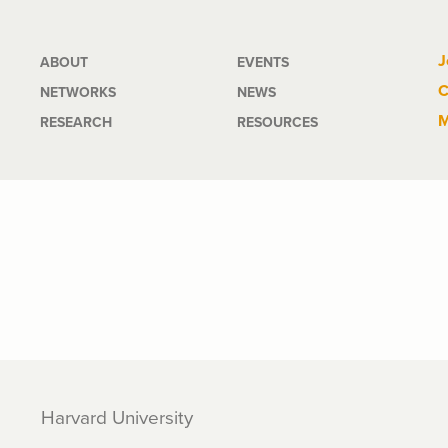
Main
J
ABOUT
EVENTS
C
NETWORKS
NEWS
navigation
M
RESEARCH
RESOURCES
Harvard University