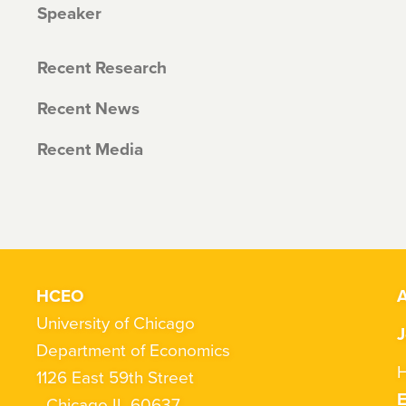
Speaker
Recent Research
Recent News
Recent Media
HCEO
A
University of Chicago
J
Department of Economics
H
1126 East 59th Street
Chicago IL 60637