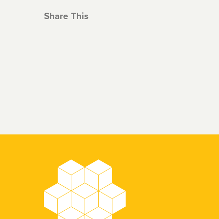
Share This