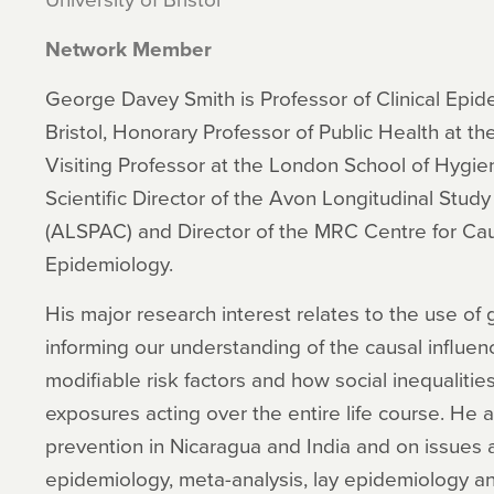
Network Member
George Davey Smith is Professor of Clinical Epide
Bristol, Honorary Professor of Public Health at t
Visiting Professor at the London School of Hygie
Scientific Director of the Avon Longitudinal Study
(ALSPAC) and Director of the MRC Centre for Caus
Epidemiology.
His major research interest relates to the use of
informing our understanding of the causal influen
modifiable risk factors and how social inequalitie
exposures acting over the entire life course. He
prevention in Nicaragua and India and on issues a
epidemiology, meta-analysis, lay epidemiology a