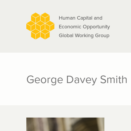
navigation
Skip
to
Human Capital and
main
Economic Opportunity
content
Global Working Group
George Davey Smith