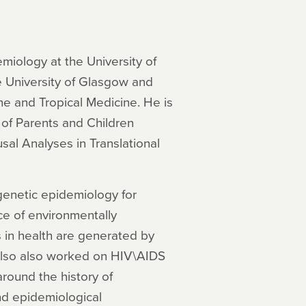
miology at the University of
he University of Glasgow and
ne and Tropical Medicine. He is
 of Parents and Children
al Analyses in Translational
 genetic epidemiology for
ce of environmentally
s in health are generated by
 also also worked on HIV\AIDS
round the history of
nd epidemiological