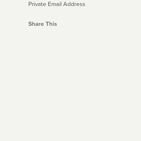
Private Email Address
Share This