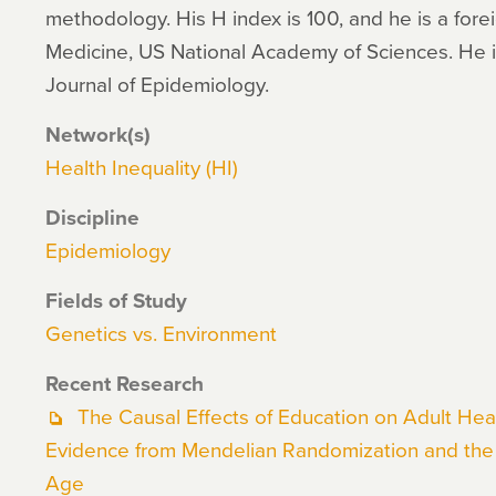
methodology. His H index is 100, and he is a forei
Medicine, US National Academy of Sciences. He is
Journal of Epidemiology.
Network(s)
Health Inequality (HI)
Discipline
Epidemiology
Fields of Study
Genetics vs. Environment
Recent Research
The Causal Effects of Education on Adult Heal
Evidence from Mendelian Randomization and the 
Age