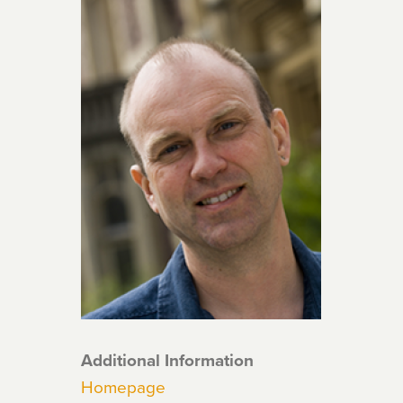
Additional Information
Homepage