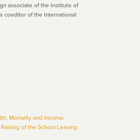
gn associate of the Institute of
 coeditor of the International
th, Mortality and Income:
Raising of the School Leaving