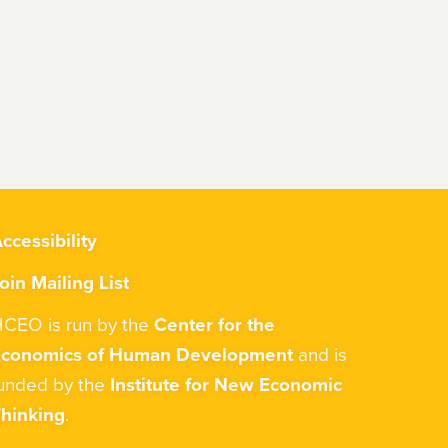
ccessibility
oin Mailing List
CEO is run by the
Center for the
Economics of Human Development
and is
unded by the
Institute for New Economic
hinking
.