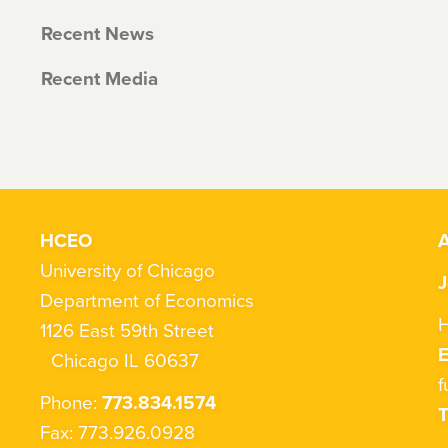
Recent News
Recent Media
HCEO
A
University of Chicago
J
Department of Economics
H
1126 East 59th Street
Chicago IL 60637
f
Phone:
773.834.1574
T
Fax: 773.926.0928