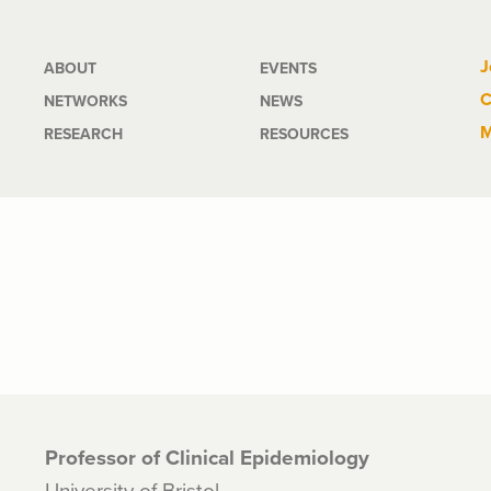
Main
J
ABOUT
EVENTS
C
NETWORKS
NEWS
navigation
M
RESEARCH
RESOURCES
Professor of Clinical Epidemiology
University of Bristol