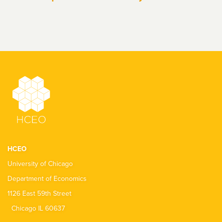
HCEO
University of Chicago
Department of Economics
1126 East 59th Street
Chicago IL 60637