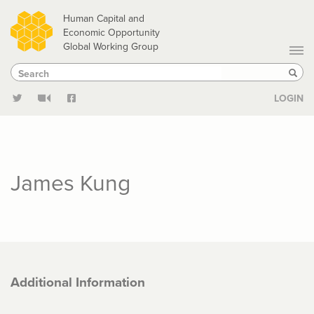
Skip
Human Capital and
to
Economic Opportunity
Global Working Group
main
Search
Search
content
Sear
LOGIN
James Kung
Additional Information