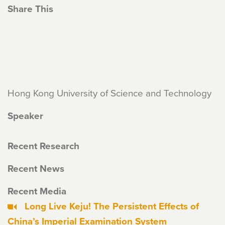
Share This
Hong Kong University of Science and Technology
Speaker
Recent Research
Recent News
Recent Media
Long Live Keju! The Persistent Effects of
China’s Imperial Examination System