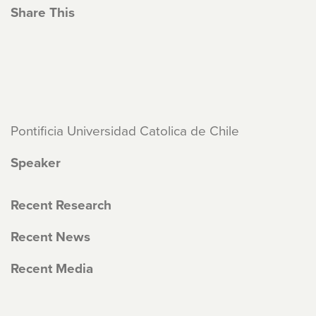
Share This
Pontificia Universidad Catolica de Chile
Speaker
Recent Research
Recent News
Recent Media