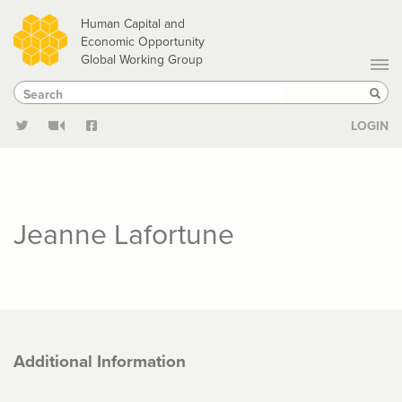
Skip
Human Capital and
to
Economic Opportunity
Global Working Group
main
Search
Search
content
Sear
LOGIN
Jeanne Lafortune
Additional Information