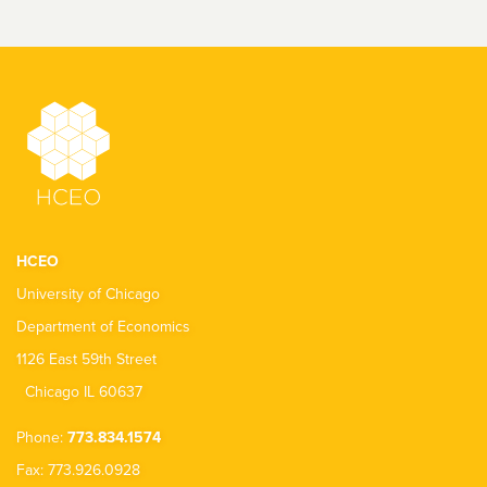
HCEO
University of Chicago
Department of Economics
1126 East 59th Street
Chicago IL 60637
Phone:
773.834.1574
Fax: 773.926.0928