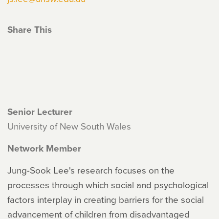
Share This
Senior Lecturer
University of New South Wales
Network Member
Jung-Sook Lee's research focuses on the
processes through which social and psychological
factors interplay in creating barriers for the social
advancement of children from disadvantaged