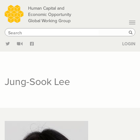
Skip
Human Capital and
to
Economic Opportunity
Global Working Group
main
Search
Search
content
Sear
LOGIN
Jung-Sook Lee