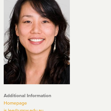
Additional Information
Homepage
js.lee@unsw.edu.au