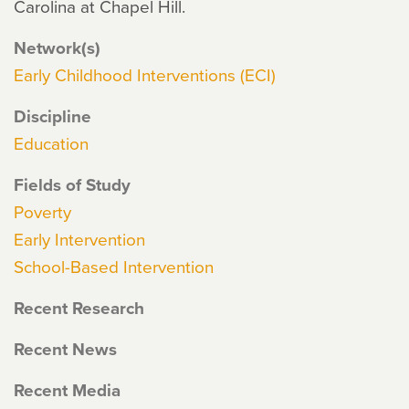
Carolina at Chapel Hill.
Network(s)
Early Childhood Interventions (ECI)
Discipline
Education
Fields of Study
Poverty
Early Intervention
School-Based Intervention
Recent Research
Recent News
Recent Media