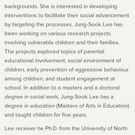
backgrounds. She is interested in developing
interventions to facilitate their social advancement
by targeting the processes. Jung-Sook Lee has
been working on various research projects
involving vulnerable children and their families.
The projects explored topics of parental
educational involvement, social environment of
children, early prevention of aggressive behaviour
among children, and student engagement at
school. In addition to a masters and a doctoral
degree in social work, Jung-Sook Lee has a
degree in education (Masters of Arts in Education)
and taught children for five years.
Lee receiver he Ph.D. from the University of North