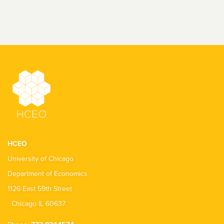
HCEO
University of Chicago
Department of Economics
1126 East 59th Street
Chicago IL 60637