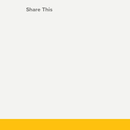
Share This