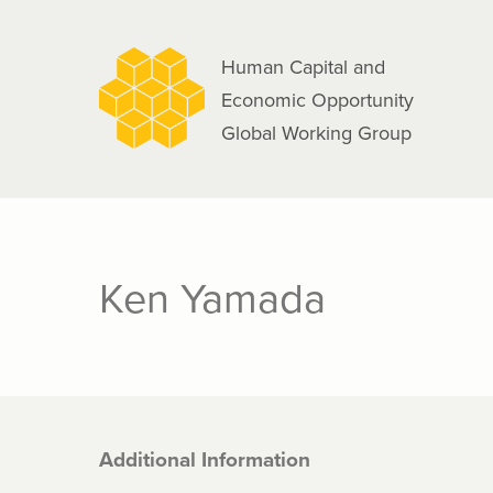
navigation
Skip
to
Human Capital and
main
Economic Opportunity
content
Global Working Group
Ken Yamada
Additional Information