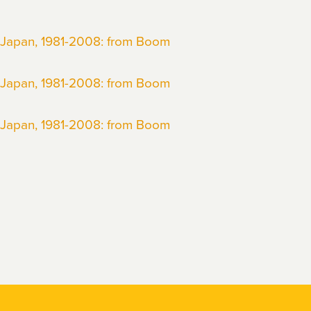
 Japan, 1981-2008: from Boom
 Japan, 1981-2008: from Boom
 Japan, 1981-2008: from Boom