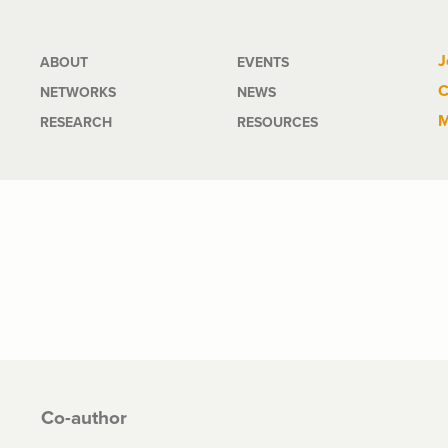
Main
J
ABOUT
EVENTS
C
NETWORKS
NEWS
navigation
M
RESEARCH
RESOURCES
Co-author