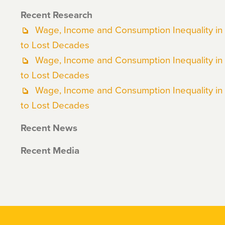
Recent Research
Wage, Income and Consumption Inequality in
to Lost Decades
Wage, Income and Consumption Inequality in
to Lost Decades
Wage, Income and Consumption Inequality in
to Lost Decades
Recent News
Recent Media