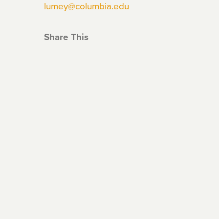
lumey@columbia.edu
Share This