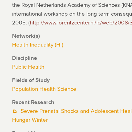
the Royal Netherlands Academy of Sciences (KNAW
international workshop on the long term consequ
2008. (
http://www.lorentzcenter.nl/lc/web/2008/
Network(s)
Health Inequality (HI)
Discipline
Public Health
Fields of Study
Population Health Science
Recent Research
Severe Prenatal Shocks and Adolescent Healt
Hunger Winter