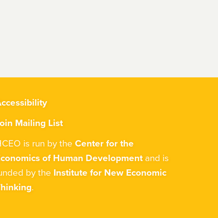
ccessibility
oin Mailing List
CEO is run by the
Center for the
Economics of Human Development
and is
unded by the
Institute for New Economic
hinking
.