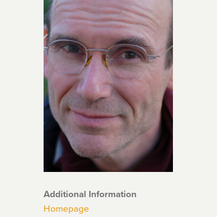
Additional Information
Homepage