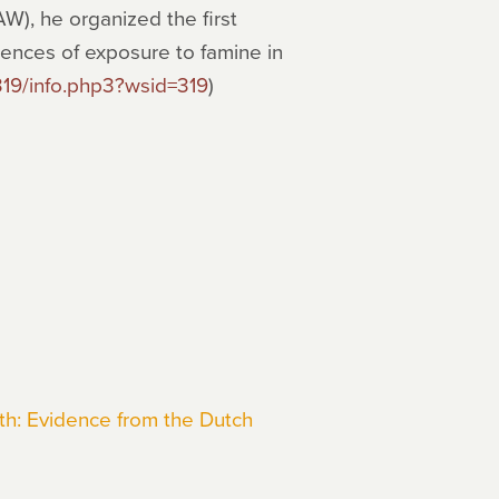
), he organized the first
ences of exposure to famine in
319/info.php3?wsid=319
)
h: Evidence from the Dutch