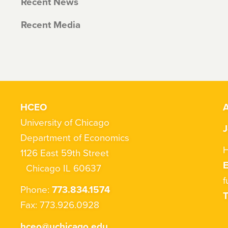
Recent News
Recent Media
HCEO
A
University of Chicago
J
Department of Economics
H
1126 East 59th Street
Chicago IL 60637
f
Phone:
773.834.1574
T
Fax: 773.926.0928
hceo@uchicago.edu