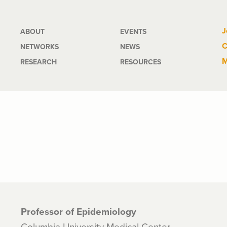
Main
J
ABOUT
EVENTS
C
NETWORKS
NEWS
navigation
M
RESEARCH
RESOURCES
Professor of Epidemiology
Columbia University Medical Center