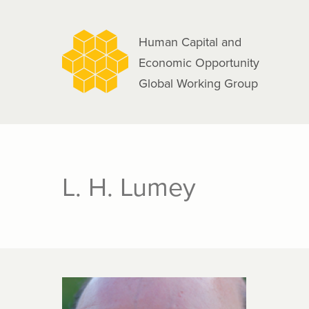
navigation
Skip
to
Human Capital and
main
Economic Opportunity
content
Global Working Group
L. H. Lumey