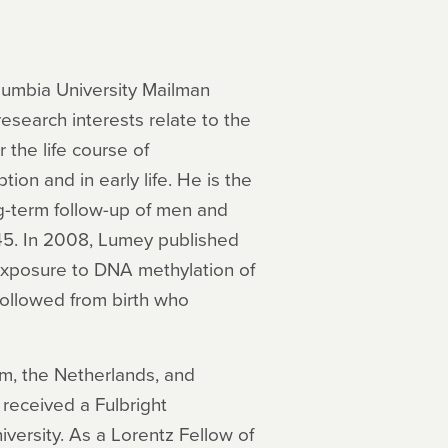
lumbia University Mailman
esearch interests relate to the
 the life course of
on and in early life. He is the
long-term follow-up of men and
5. In 2008, Lumey published
 exposure to DNA methylation of
ollowed from birth who
, the Netherlands, and
received a Fulbright
versity. As a Lorentz Fellow of