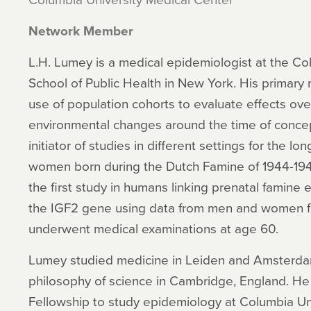
Network Member
L.H. Lumey is a medical epidemiologist at the Co
School of Public Health in New York. His primary r
use of population cohorts to evaluate effects over
environmental changes around the time of concepti
initiator of studies in different settings for the 
women born during the Dutch Famine of 1944-194
the first study in humans linking prenatal famine
the IGF2 gene using data from men and women f
underwent medical examinations at age 60.
Lumey studied medicine in Leiden and Amsterdam
philosophy of science in Cambridge, England. He 
Fellowship to study epidemiology at Columbia Uni