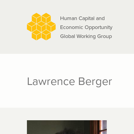
navigation
Skip
to
Human Capital and
main
Economic Opportunity
content
Global Working Group
Lawrence Berger