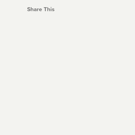
Share This