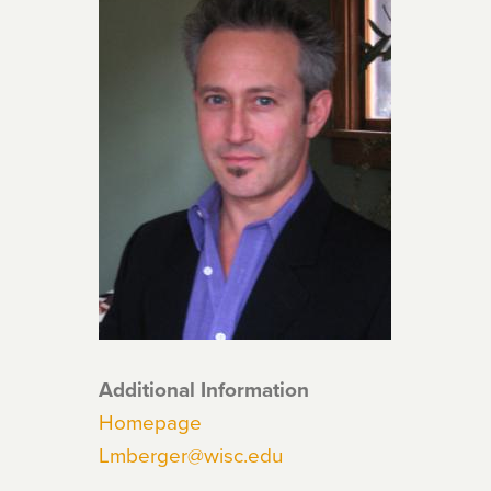
Additional Information
Homepage
Lmberger@wisc.edu