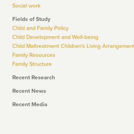
Social work
Fields of Study
Child and Family Policy
Child Development and Well-being
Child Maltreatment Children's Living Arrangemen
Family Resources
Family Structure
Recent Research
Recent News
Recent Media