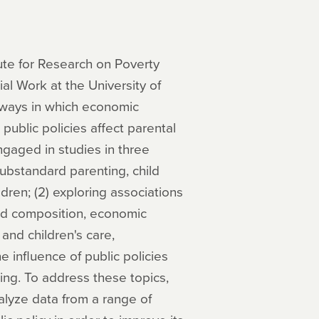
tute for Research on Poverty
al Work at the University of
 ways in which economic
public policies affect parental
ngaged in studies in three
substandard parenting, child
ren; (2) exploring associations
nd composition, economic
and children's care,
 influence of public policies
ing. To address these topics,
analyze data from a range of