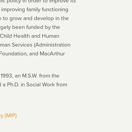
ic policy in order to improve its
 improving family functioning
le to grow and develop in the
rgely been funded by the
of Child Health and Human
man Services (Administration
 Foundation, and MacArthur
 1993, an M.S.W. from the
 a Ph.D. in Social Work from
y (MIP)