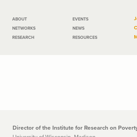
Main
J
ABOUT
EVENTS
C
NETWORKS
NEWS
navigation
M
RESEARCH
RESOURCES
Director of the Institute for Research on Pover
University of Wisconsin–Madison