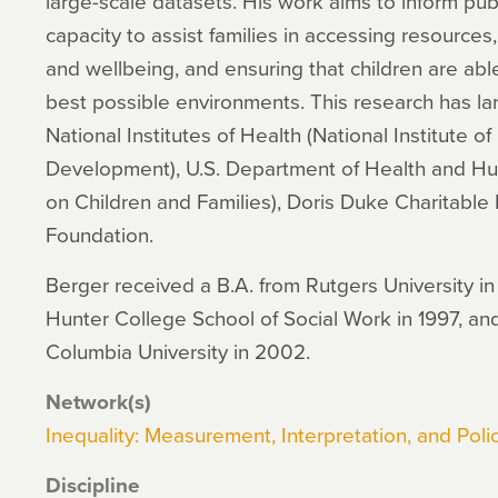
large-scale datasets. His work aims to inform publ
capacity to assist families in accessing resources,
and wellbeing, and ensuring that children are ab
best possible environments. This research has la
National Institutes of Health (National Institute 
Development), U.S. Department of Health and Hu
on Children and Families), Doris Duke Charitable
Foundation.
Berger received a B.A. from Rutgers University in
Hunter College School of Social Work in 1997, and
Columbia University in 2002.
Network(s)
Inequality: Measurement, Interpretation, and Polic
Discipline