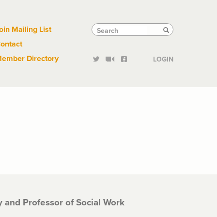
Links
Tactical
Search
Search
oin Mailing List
Search
ontact
Links
ember Directory
LOGIN
ty and Professor of Social Work