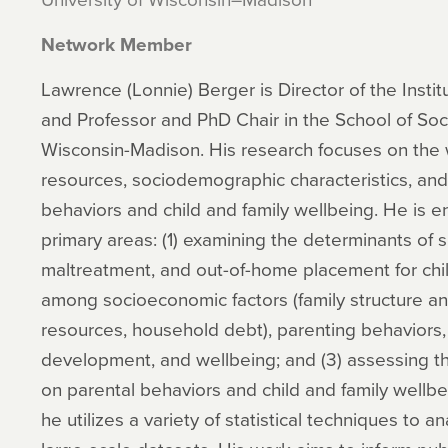
Network Member
Lawrence (Lonnie) Berger is Director of the Insti
and Professor and PhD Chair in the School of Soci
Wisconsin-Madison. His research focuses on the
resources, sociodemographic characteristics, and 
behaviors and child and family wellbeing. He is e
primary areas: (1) examining the determinants of 
maltreatment, and out-of-home placement for child
among socioeconomic factors (family structure a
resources, household debt), parenting behaviors, 
development, and wellbeing; and (3) assessing the
on parental behaviors and child and family wellbe
he utilizes a variety of statistical techniques to 