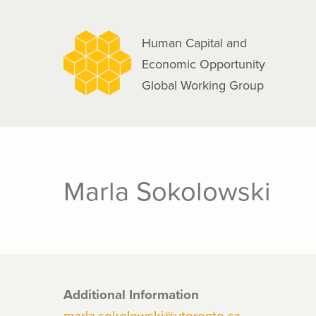
navigation
Skip
to
Human Capital and
main
Economic Opportunity
content
Global Working Group
Marla Sokolowski
Additional Information
marla.sokolowski@utoronto.ca