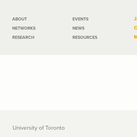
Main
J
ABOUT
EVENTS
C
NETWORKS
NEWS
navigation
M
RESEARCH
RESOURCES
University of Toronto