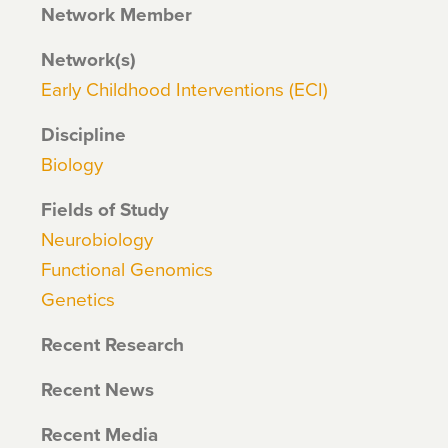
Network Member
Network(s)
Early Childhood Interventions (ECI)
Discipline
Biology
Fields of Study
Neurobiology
Functional Genomics
Genetics
Recent Research
Recent News
Recent Media