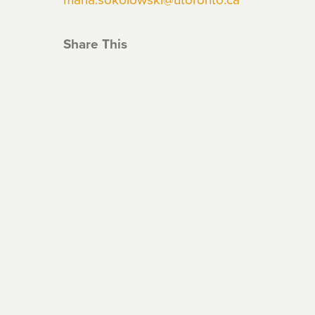
Share This