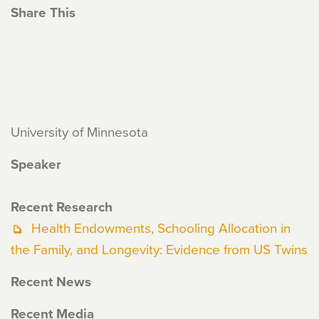
Share This
University of Minnesota
Speaker
Recent Research
Health Endowments, Schooling Allocation in
the Family, and Longevity: Evidence from US Twins
Recent News
Recent Media