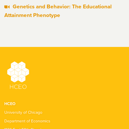
Genetics and Behavior: The Educational
Attainment Phenotype
HCEO
University of Chicago
Department of Economics