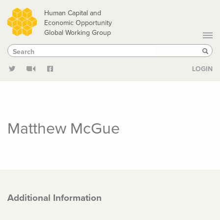
Skip
Human Capital and
to
Economic Opportunity
Global Working Group
main
Search
Search
content
Sear
LOGIN
Matthew McGue
Additional Information