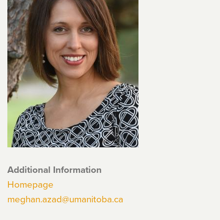
Additional Information
Homepage
meghan.azad@umanitoba.ca