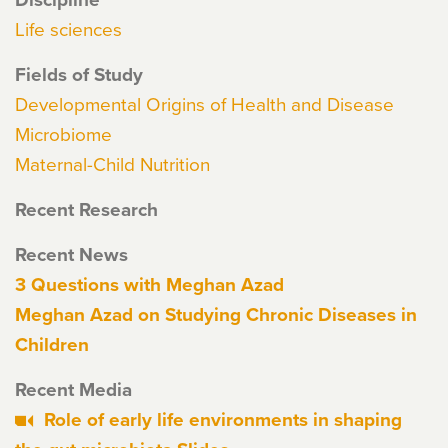
Life sciences
Fields of Study
Developmental Origins of Health and Disease
Microbiome
Maternal-Child Nutrition
Recent Research
Recent News
3 Questions with Meghan Azad
Meghan Azad on Studying Chronic Diseases in
Children
Recent Media
Role of early life environments in shaping