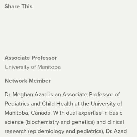
Share This
Associate Professor
University of Manitoba
Network Member
Dr. Meghan Azad is an Associate Professor of
Pediatrics and Child Health at the University of
Manitoba, Canada. With dual expertise in basic
science (biochemistry and genetics) and clinical
research (epidemiology and pediatrics), Dr. Azad