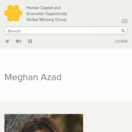
Skip
Human Capital and
to
Economic Opportunity
Global Working Group
main
Search
Search
content
Sear
LOGIN
Meghan Azad