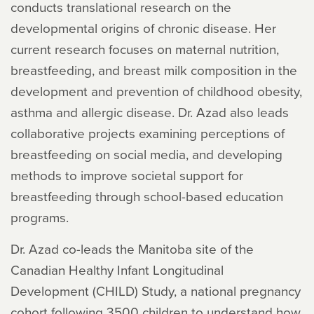
conducts translational research on the
developmental origins of chronic disease. Her
current research focuses on maternal nutrition,
breastfeeding, and breast milk composition in the
development and prevention of childhood obesity,
asthma and allergic disease. Dr. Azad also leads
collaborative projects examining perceptions of
breastfeeding on social media, and developing
methods to improve societal support for
breastfeeding through school-based education
programs.
Dr. Azad co-leads the Manitoba site of the
Canadian Healthy Infant Longitudinal
Development (CHILD) Study, a national pregnancy
cohort following 3500 children to understand how