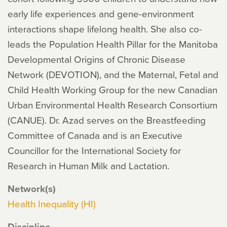
early life experiences and gene-environment
interactions shape lifelong health. She also co-
leads the Population Health Pillar for the Manitoba
Developmental Origins of Chronic Disease
Network (DEVOTION), and the Maternal, Fetal and
Child Health Working Group for the new Canadian
Urban Environmental Health Research Consortium
(CANUE). Dr. Azad serves on the Breastfeeding
Committee of Canada and is an Executive
Councillor for the International Society for
Research in Human Milk and Lactation.
Network(s)
Health Inequality (HI)
Discipline