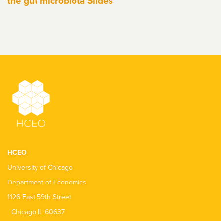
the gut microbiota Slides
HCEO
University of Chicago
Department of Economics
1126 East 59th Street
Chicago IL 60637