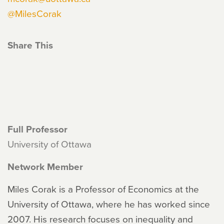
@MilesCorak
Share This
Full Professor
University of Ottawa
Network Member
Miles Corak is a Professor of Economics at the
University of Ottawa, where he has worked since
2007. His research focuses on inequality and