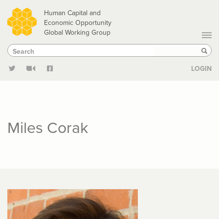
Skip
Human Capital and
to
Economic Opportunity
Global Working Group
main
Search
Search
content
Sear
LOGIN
Miles Corak