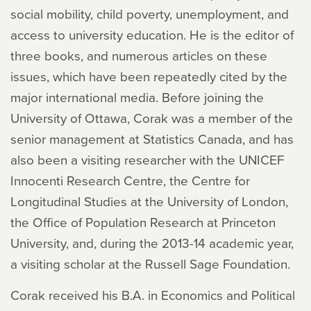
social mobility, child poverty, unemployment, and
access to university education. He is the editor of
three books, and numerous articles on these
issues, which have been repeatedly cited by the
major international media. Before joining the
University of Ottawa, Corak was a member of the
senior management at Statistics Canada, and has
also been a visiting researcher with the UNICEF
Innocenti Research Centre, the Centre for
Longitudinal Studies at the University of London,
the Office of Population Research at Princeton
University, and, during the 2013-14 academic year,
a visiting scholar at the Russell Sage Foundation.
Corak received his B.A. in Economics and Political