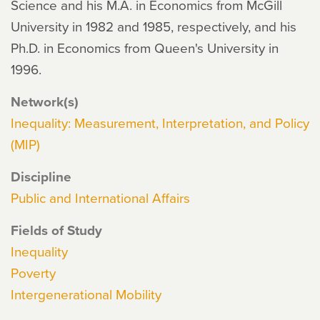
Science and his M.A. in Economics from McGill
University in 1982 and 1985, respectively, and his
Ph.D. in Economics from Queen's University in
1996.
Network(s)
Inequality: Measurement, Interpretation, and Policy
(MIP)
Discipline
Public and International Affairs
Fields of Study
Inequality
Poverty
Intergenerational Mobility