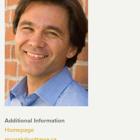
Additional Information
Homepage
mcorak@uottawa.ca