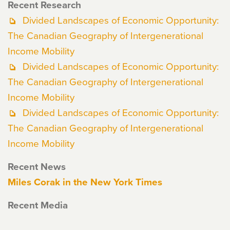
Recent Research
Divided Landscapes of Economic Opportunity:
The Canadian Geography of Intergenerational
Income Mobility
Divided Landscapes of Economic Opportunity:
The Canadian Geography of Intergenerational
Income Mobility
Divided Landscapes of Economic Opportunity:
The Canadian Geography of Intergenerational
Income Mobility
Recent News
Miles Corak in the New York Times
Recent Media