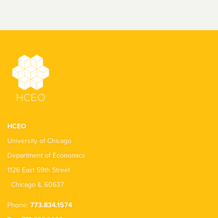
HCEO
University of Chicago
Department of Economics
1126 East 59th Street
Chicago IL 60637
Phone:
773.834.1574