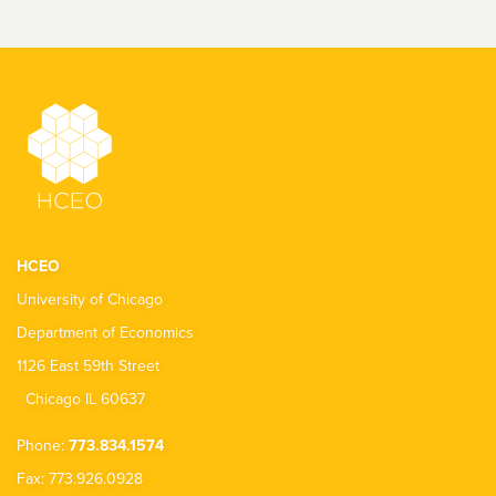
HCEO
University of Chicago
Department of Economics
1126 East 59th Street
Chicago IL 60637
Phone:
773.834.1574
Fax: 773.926.0928