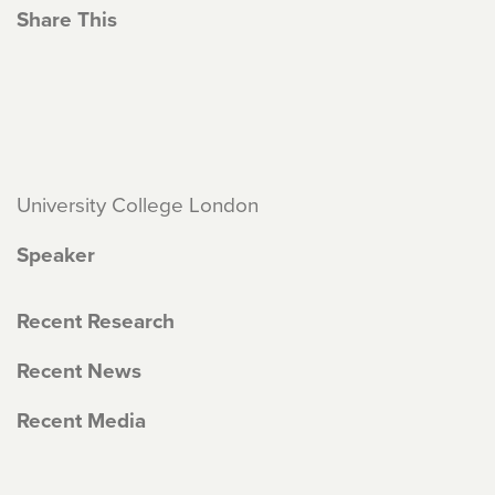
Share This
University College London
Speaker
Recent Research
Recent News
Recent Media