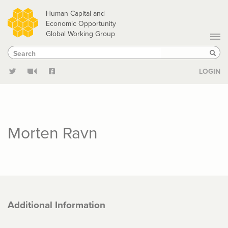
Skip
Human Capital and
to
Economic Opportunity
Global Working Group
main
Search
Search
content
Sear
LOGIN
Morten Ravn
Additional Information