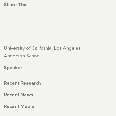
Share This
University of California, Los Angeles
Anderson School
Speaker
Recent Research
Recent News
Recent Media