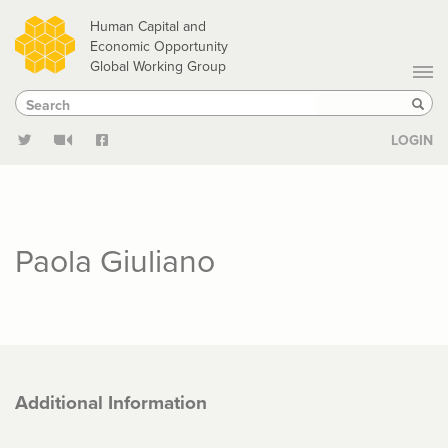
Skip
Human Capital and
to
Economic Opportunity
Global Working Group
main
Search
Search
content
Sear
LOGIN
Paola Giuliano
Additional Information