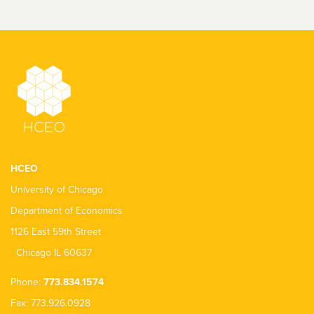
HCEO
University of Chicago
Department of Economics
1126 East 59th Street
Chicago IL 60637
Phone:
773.834.1574
Fax: 773.926.0928