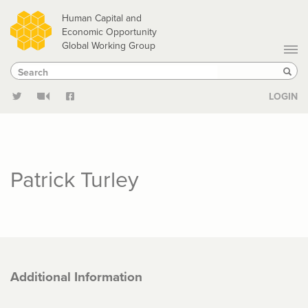
Skip
Human Capital and
to
Economic Opportunity
Global Working Group
main
Search
Search
content
Sear
LOGIN
Patrick Turley
Additional Information