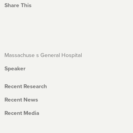
Share This
Massachuse s General Hospital
Speaker
Recent Research
Recent News
Recent Media