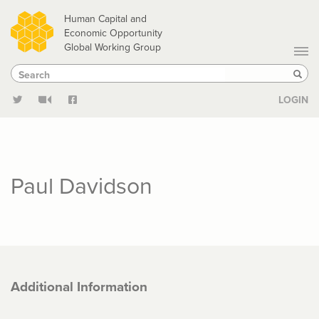
Skip
Human Capital and
to
Economic Opportunity
Global Working Group
main
Search
Search
content
Sear
LOGIN
Paul Davidson
Additional Information