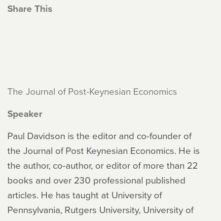
Share This
The Journal of Post-Keynesian Economics
Speaker
Paul Davidson is the editor and co-founder of
the Journal of Post Keynesian Economics. He is
the author, co-author, or editor of more than 22
books and over 230 professional published
articles. He has taught at University of
Pennsylvania, Rutgers University, University of