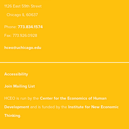
1126 East 59th Street
Chicago IL 60637
Phone:
773.834.1574
Fax: 773.926.0928
hceo@uchicago.edu
Accessibility
Join Mailing List
HCEO is run by the
Center for the Economics of Human
Development
and is funded by the
Institute for New Economic
Thinking
.