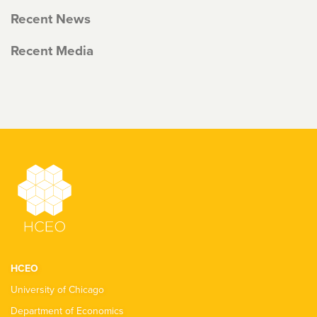
Recent News
Recent Media
HCEO
University of Chicago
Department of Economics