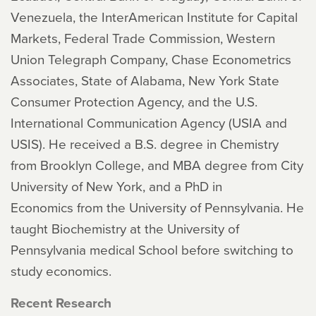
Venezuela, the InterAmerican Institute for Capital
Markets, Federal Trade Commission, Western
Union Telegraph Company, Chase Econometrics
Associates, State of Alabama, New York State
Consumer Protection Agency, and the U.S.
International Communication Agency (USIA and
USIS). He received a B.S. degree in Chemistry
from Brooklyn College, and MBA degree from City
University of New York, and a PhD in
Economics from the University of Pennsylvania. He
taught Biochemistry at the University of
Pennsylvania medical School before switching to
study economics.
Recent Research