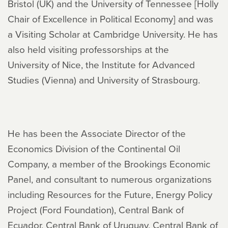
Bristol (UK) and the University of Tennessee [Holly
Chair of Excellence in Political Economy] and was
a Visiting Scholar at Cambridge University. He has
also held visiting professorships at the
University of Nice, the Institute for Advanced
Studies (Vienna) and University of Strasbourg.
He has been the Associate Director of the
Economics Division of the Continental Oil
Company, a member of the Brookings Economic
Panel, and consultant to numerous organizations
including Resources for the Future, Energy Policy
Project (Ford Foundation), Central Bank of
Ecuador, Central Bank of Uruguay, Central Bank of