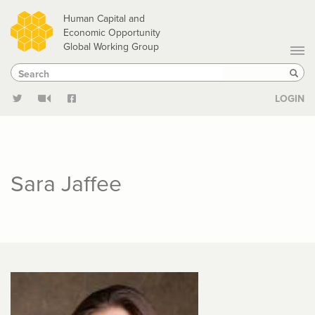
Skip
Human Capital and
to
Economic Opportunity
Global Working Group
main
Search
Search
content
Sear
LOGIN
Sara Jaffee