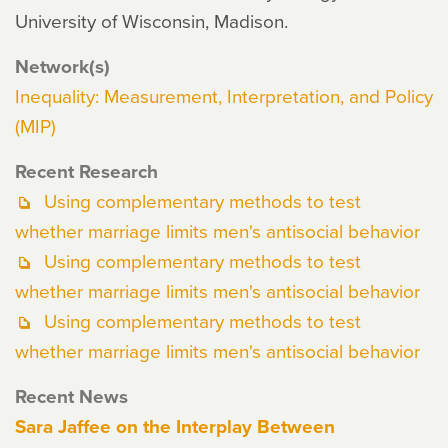
University of Wisconsin, Madison.
Network(s)
Inequality: Measurement, Interpretation, and Policy
(MIP)
Recent Research
Using complementary methods to test
whether marriage limits men's antisocial behavior
Using complementary methods to test
whether marriage limits men's antisocial behavior
Using complementary methods to test
whether marriage limits men's antisocial behavior
Recent News
Sara Jaffee on the Interplay Between