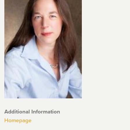
Additional Information
Homepage