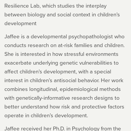
Resilience Lab, which studies the interplay
between biology and social context in children’s
development
Jaffee is a developmental psychopathologist who
conducts research on at-risk families and children.
She is interested in how stressful environments
exacerbate underlying genetic vulnerabilities to
affect children’s development, with a special
interest in children’s antisocial behavior. Her work
combines longitudinal, epidemiological methods
with genetically-informative research designs to
better understand how risk and protective factors
operate in children’s development.
Jaffee received her Ph.D. in Psychology from the