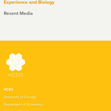
Experience and Biology
Recent Media
HCEO
University of Chicago
Department of Economics