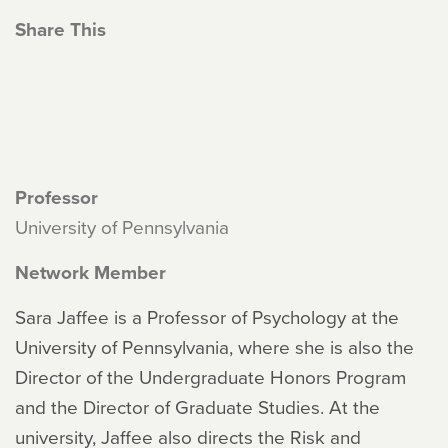
Share This
Professor
University of Pennsylvania
Network Member
Sara Jaffee is a Professor of Psychology at the
University of Pennsylvania, where she is also the
Director of the Undergraduate Honors Program
and the Director of Graduate Studies. At the
university, Jaffee also directs the Risk and