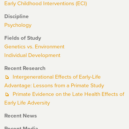
Early Childhood Interventions (ECI)
Discipline
Psychology
Fields of Study
Genetics vs. Environment
Individual Development
Recent Research
Intergenerational Effects of Early-Life
Advantage: Lessons from a Primate Study
Primate Evidence on the Late Health Effects of
Early Life Adversity
Recent News
Recent Media