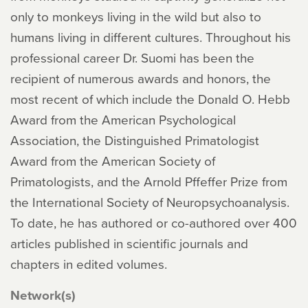
only to monkeys living in the wild but also to
humans living in different cultures. Throughout his
professional career Dr. Suomi has been the
recipient of numerous awards and honors, the
most recent of which include the Donald O. Hebb
Award from the American Psychological
Association, the Distinguished Primatologist
Award from the American Society of
Primatologists, and the Arnold Pffeffer Prize from
the International Society of Neuropsychoanalysis.
To date, he has authored or co-authored over 400
articles published in scientific journals and
chapters in edited volumes.
Network(s)