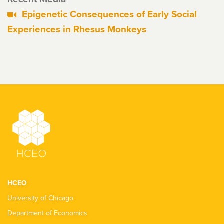
Epigenetic Consequences of Early Social
Experiences in Rhesus Monkeys
HCEO
University of Chicago
Department of Economics