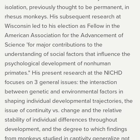
isolation, previously thought to be permanent, in
rhesus monkeys. His subsequent research at
Wisconsin led to his election as Fellow in the
American Association for the Advancement of
Science 'for major contributions to the
understanding of social factors that influence the
psychological development of nonhuman
primates." His present research at the NICHD
focuses on 3 general issues: the interaction
between genetic and environmental factors in
shaping individual developmental trajectories, the
issue of continuity vs. change and the relative
stability of individual differences throughout
development, and the degree to which findings
from monkeys studied in captivity generalize not