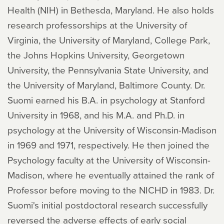
Health (NIH) in Bethesda, Maryland. He also holds
research professorships at the University of
Virginia, the University of Maryland, College Park,
the Johns Hopkins University, Georgetown
University, the Pennsylvania State University, and
the University of Maryland, Baltimore County. Dr.
Suomi earned his B.A. in psychology at Stanford
University in 1968, and his M.A. and Ph.D. in
psychology at the University of Wisconsin-Madison
in 1969 and 1971, respectively. He then joined the
Psychology faculty at the University of Wisconsin-
Madison, where he eventually attained the rank of
Professor before moving to the NICHD in 1983. Dr.
Suomi's initial postdoctoral research successfully
reversed the adverse effects of early social