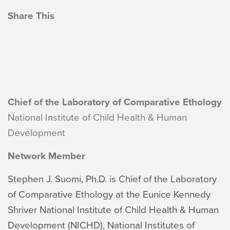
Share This
Chief of the Laboratory of Comparative Ethology
National Institute of Child Health & Human
Development
Network Member
Stephen J. Suomi, Ph.D. is Chief of the Laboratory
of Comparative Ethology at the Eunice Kennedy
Shriver National Institute of Child Health & Human
Development (NICHD), National Institutes of