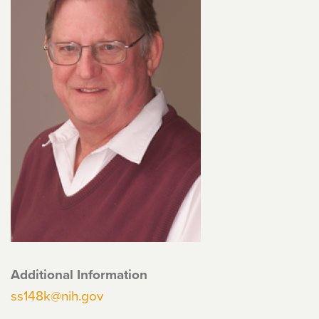
Additional Information
ss148k@nih.gov