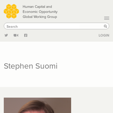
Skip
Human Capital and
to
Economic Opportunity
Global Working Group
main
Search
Search
content
Sear
LOGIN
Stephen Suomi