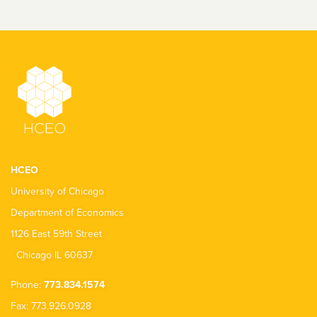
HCEO
University of Chicago
Department of Economics
1126 East 59th Street
Chicago IL 60637
Phone:
773.834.1574
Fax: 773.926.0928