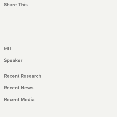
Share This
MIT
Speaker
Recent Research
Recent News
Recent Media