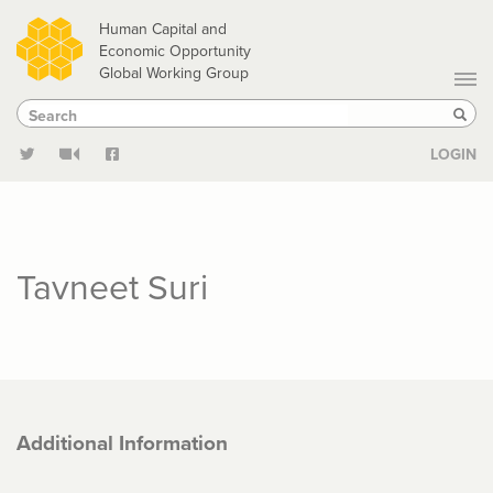
Skip
Human Capital and
to
Economic Opportunity
Global Working Group
main
Search
Search
content
Sear
LOGIN
Tavneet Suri
Additional Information