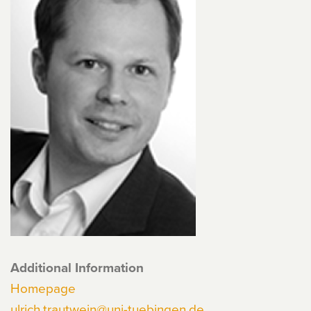
Additional Information
Homepage
ulrich.trautwein@uni-tuebingen.de