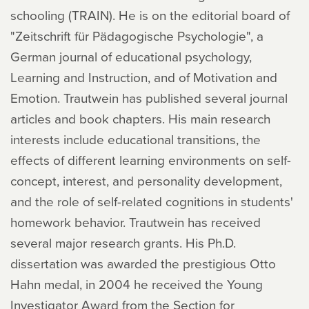
schooling (TRAIN). He is on the editorial board of
"Zeitschrift für Pädagogische Psychologie", a
German journal of educational psychology,
Learning and Instruction, and of Motivation and
Emotion. Trautwein has published several journal
articles and book chapters. His main research
interests include educational transitions, the
effects of different learning environments on self-
concept, interest, and personality development,
and the role of self-related cognitions in students'
homework behavior. Trautwein has received
several major research grants. His Ph.D.
dissertation was awarded the prestigious Otto
Hahn medal, in 2004 he received the Young
Investigator Award from the Section for