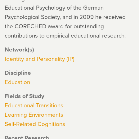
Educational Psychology of the German
Psychological Society, and in 2009 he received
the CORECHED award for outstanding
contributions to empirical educational research.
Network(s)
Identity and Personality (IP)
Discipline
Education
Fields of Study
Educational Transitions
Learning Environments
Self-Related Cognitions
Recent Research