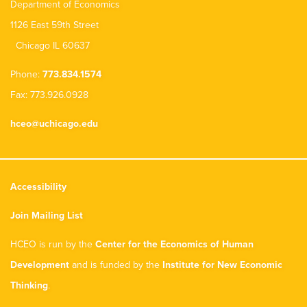
Department of Economics
1126 East 59th Street
Chicago IL 60637
Phone:
773.834.1574
Fax: 773.926.0928
hceo@uchicago.edu
Accessibility
Join Mailing List
HCEO is run by the
Center for the Economics of Human
Development
and is funded by the
Institute for New Economic
Thinking
.