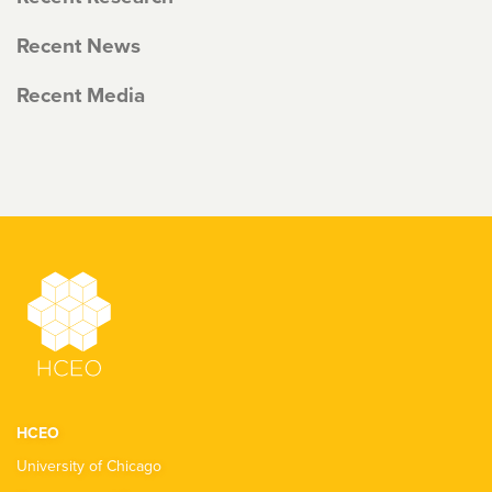
Recent News
Recent Media
HCEO
University of Chicago