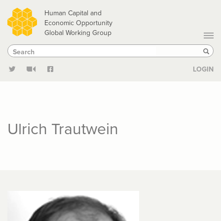
Skip
Human Capital and
to
Economic Opportunity
Global Working Group
main
Search
Search
content
Sear
LOGIN
Ulrich Trautwein