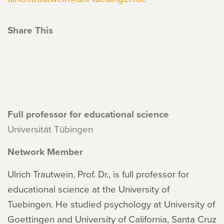
Share This
Full professor for educational science
Universität Tübingen
Network Member
Ulrich Trautwein, Prof. Dr., is full professor for
educational science at the University of
Tuebingen. He studied psychology at University of
Goettingen and University of California, Santa Cruz