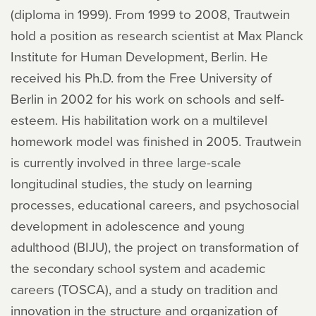
(diploma in 1999). From 1999 to 2008, Trautwein
hold a position as research scientist at Max Planck
Institute for Human Development, Berlin. He
received his Ph.D. from the Free University of
Berlin in 2002 for his work on schools and self-
esteem. His habilitation work on a multilevel
homework model was finished in 2005. Trautwein
is currently involved in three large-scale
longitudinal studies, the study on learning
processes, educational careers, and psychosocial
development in adolescence and young
adulthood (BIJU), the project on transformation of
the secondary school system and academic
careers (TOSCA), and a study on tradition and
innovation in the structure and organization of