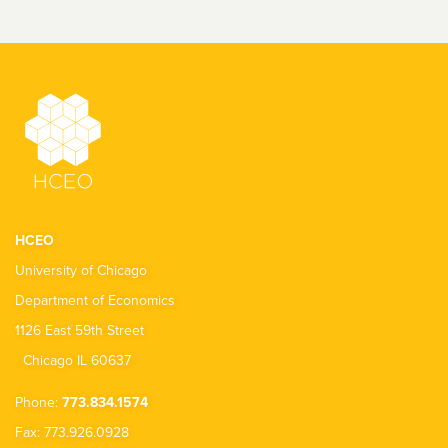
HCEO
University of Chicago
Department of Economics
1126 East 59th Street
Chicago IL 60637
Phone:
773.834.1574
Fax: 773.926.0928