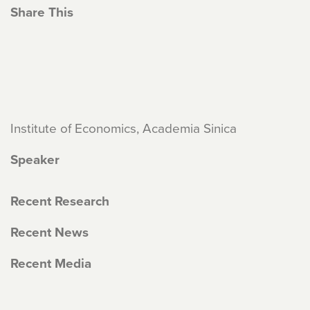
Share This
Institute of Economics, Academia Sinica
Speaker
Recent Research
Recent News
Recent Media