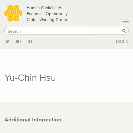
Skip
Human Capital and
to
Economic Opportunity
Global Working Group
main
Search
Search
content
Sear
LOGIN
Yu-Chin Hsu
Additional Information